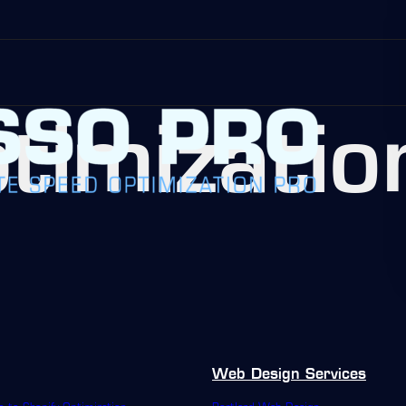
timizatio
Web Design Services