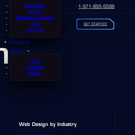
ECOMMERCE
1-971-895-6588
FINTECH
PROFESSIONAL SERVICES
SAAS
GET STARTED
LAW FIRM
n
CONTACT US
ABOUT US
BLOG
LEADERSHIP
MISSION
Web Design by Industry