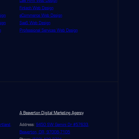
Law Firm Web Design
Fintech Web Design
ign
eCommerce Web Design
ign
SaaS Web Design
n
Professional Services Web Design
A Beaverton Digital Marketing Agency
rtland,
Address:
9450 SW Gemini Dr #57633,
Beaverton, OR, 97008-7105