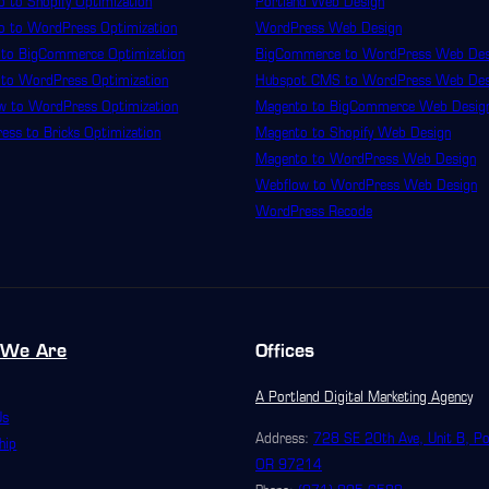
 to Shopify Optimization
Portland Web Design
o to WordPress Optimization
WordPress Web Design
 to BigCommerce Optimization
BigCommerce to WordPress Web Des
 to WordPress Optimization
Hubspot CMS to WordPress Web Des
w to WordPress Optimization
Magento to BigCommerce Web Desig
ss to Bricks Optimization
Magento to Shopify Web Design
Magento to WordPress Web Design
Webflow to WordPress Web Design
WordPress Recode
We Are
Offices
A Portland Digital Marketing Agency
Us
Address:
728 SE 20th Ave, Unit B, Po
hip
OR 97214