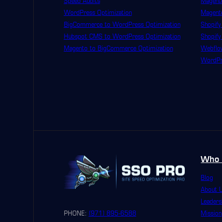
Speed Audits
Magento
WordPress Optimization
Magent
BigCommerce to WordPress Optimization
Shopify
Hubspot CMS to WordPress Optimization
Shopify
Magento to BigCommerce Optimization
Webflo
WordPre
Who 
Blog
About 
Leaders
PHONE:
(971) 895-6588
Mission