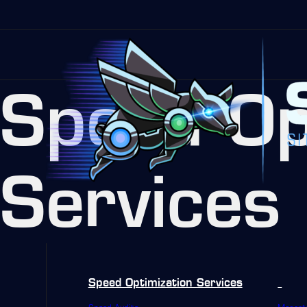
Speed Op
Services
Speed Optimization Services