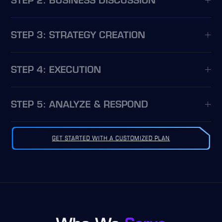
STEP 2: BUSINESS DISCUSSION
STEP 3: STRATEGY CREATION
STEP 4: EXECUTION
STEP 5: ANALYZE & RESPOND
GET STARTED WITH A CUSTOMIZED PLAN