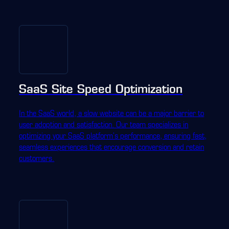
SaaS Site Speed Optimization
In the SaaS world, a slow website can be a major barrier to
user adoption and satisfaction. Our team specializes in
optimizing your SaaS platform's performance, ensuring fast,
seamless experiences that encourage conversion and retain
customers.