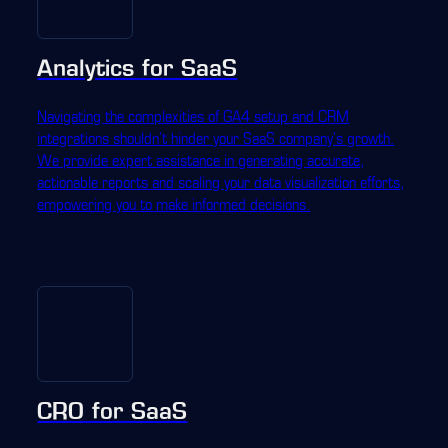
Analytics for SaaS
Navigating the complexities of GA4 setup and CRM
integrations shouldn't hinder your SaaS company's growth.
We provide expert assistance in generating accurate,
actionable reports and scaling your data visualization efforts,
empowering you to make informed decisions.
CRO for SaaS