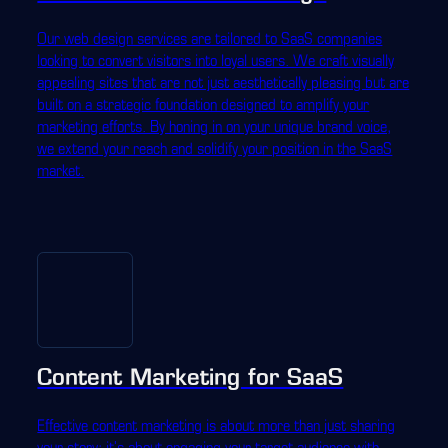
Our web design services are tailored to SaaS companies
looking to convert visitors into loyal users. We craft visually
appealing sites that are not just aesthetically pleasing but are
built on a strategic foundation designed to amplify your
marketing efforts. By honing in on your unique brand voice,
we extend your reach and solidify your position in the SaaS
market.
Content Marketing for SaaS
Effective content marketing is about more than just sharing
your story; it's about engaging your target audience with