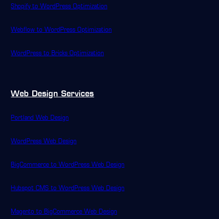
Shopify to WordPress Optimization
Webflow to WordPress Optimization
WordPress to Bricks Optimization
Web Design Services
Portland Web Design
WordPress Web Design
BigCommerce to WordPress Web Design
Hubspot CMS to WordPress Web Design
Magento to BigCommerce Web Design