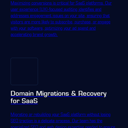
Maximizing conversions is critical for SaaS platforms. Our
user experience (UX)-focused auditing identifies and
addresses engagement issues on your site, ensuring that
visitors are more likely to subscribe, purchase, or engage
with your software, optimizing your ad spend and
accelerating brand growth.
Domain Migrations & Recovery
for SaaS
Migrating or rebuilding your SaaS platform without losing
SEO traction is a delicate process. Our team has the
specialized SEO and web design expertise needed to ensure