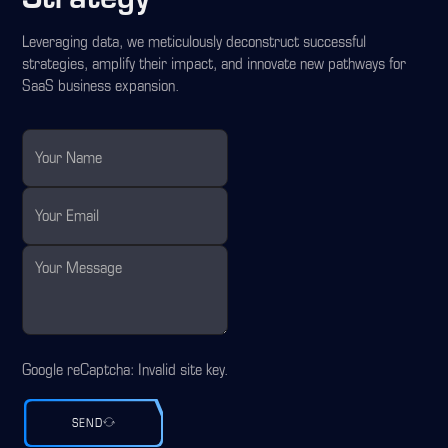
Leveraging data, we meticulously deconstruct successful
strategies, amplify their impact, and innovate new pathways for
SaaS business expansion.
Google reCaptcha: Invalid site key.
SEND