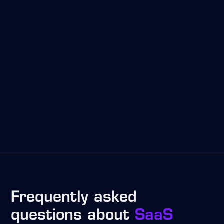
Frequently asked
questions about
SaaS