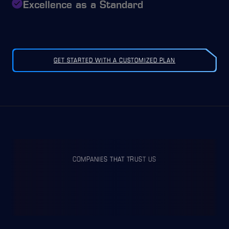
Excellence as a Standard
GET STARTED WITH A CUSTOMIZED PLAN
COMPANIES THAT TRUST US