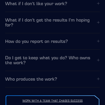
What if I don’t like your work?
What if I don’t get the results I’m hoping
for?
How do you report on results?
Do I get to keep what you do? Who owns
the work?
Who produces the work?
WORK WITH A TEAM THAT CHASES SUCCESS