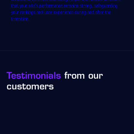
that your site's performance remains strong, safeguarding
your rankings and user experience during and after the
transition.
Testimonials
from our
customers