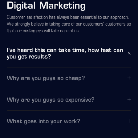
Digital Marketing
Customer satisfaction has always been essential to our approach.
We strongly believe in taking care of our customers’ customers so
that our customers will take care of us.
I’ve heard this can take time, how fast can
you get results?
Why are you guys so cheap?
Why are you guys so expensive?
What goes into your work?