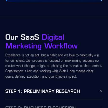
Our SaaS
Digital
Marketing Workflow
Excellence is not an act, but a habit and we love to habitually win
for our client. Our process is focused on maximizing success no
matter what changes might be shaking the market at the moment.
Consistency is key, and working with Web Upon means clear
goals, defined execution, and quantifiable impact.
STEP 1: PRELIMINARY RESEARCH