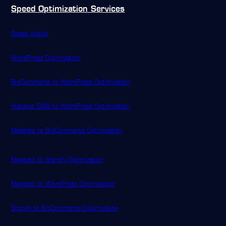
Speed Optimization Services
Speed Audits
WordPress Optimization
BigCommerce to WordPress Optimization
Hubspot CMS to WordPress Optimization
Magento to BigCommerce Optimization
Magento to Shopify Optimization
Magento to WordPress Optimization
Shopify to BigCommerce Optimization