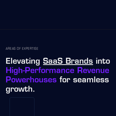
AREAS OF EXPERTISE
Elevating
SaaS Brands
into
High-Performance Revenue
Powerhouses
for seamless
growth.