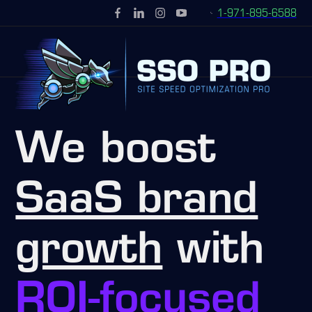
1-971-895-6588
We boost
SaaS brand
growth
with
ROI-focused