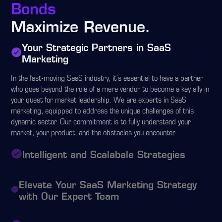
Bonds
Maximize Revenue.
Your Strategic Partners in SaaS
Marketing
In the fast-moving SaaS industry, it's essential to have a partner
who goes beyond the role of a mere vendor to become a key ally in
your quest for market leadership. We are experts in SaaS
marketing, equipped to address the unique challenges of this
dynamic sector. Our commitment is to fully understand your
market, your product, and the obstacles you encounter.
Intelligent and Scalabale Strategies
Elevate Your SaaS Marketing Strategy
with Our Expert Team