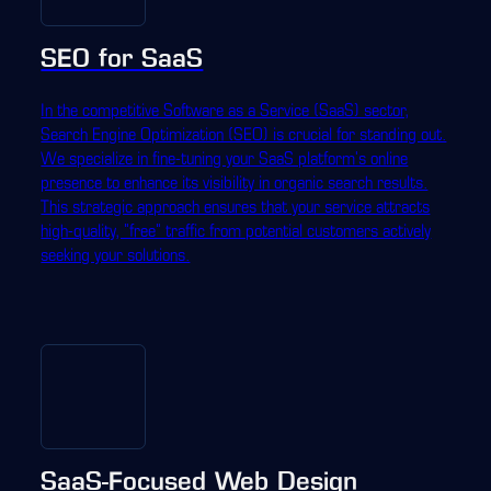
SEO for SaaS
In the competitive Software as a Service (SaaS) sector,
Search Engine Optimization (SEO) is crucial for standing out.
We specialize in fine-tuning your SaaS platform's online
presence to enhance its visibility in organic search results.
This strategic approach ensures that your service attracts
high-quality, "free" traffic from potential customers actively
seeking your solutions.
SaaS-Focused Web Design