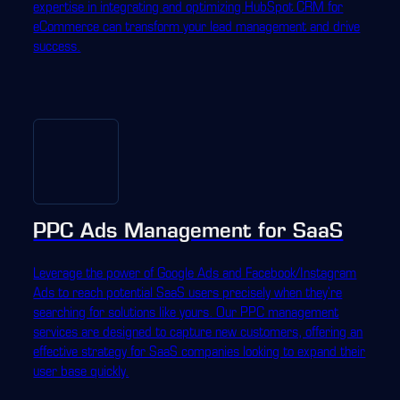
expertise in integrating and optimizing HubSpot CRM for
eCommerce can transform your lead management and drive
success.
PPC Ads Management for SaaS
Leverage the power of Google Ads and Facebook/Instagram
Ads to reach potential SaaS users precisely when they're
searching for solutions like yours. Our PPC management
services are designed to capture new customers, offering an
effective strategy for SaaS companies looking to expand their
user base quickly.