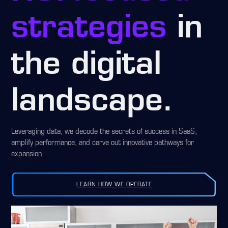
strategies
in
the digital
landscape.
Leveraging data, we decode the secrets of success in SaaS,
amplify performance, and carve out innovative pathways for
expansion.
LEARN HOW WE OPERATE