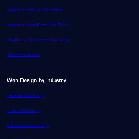
Magento to Shopify Web Design
Magento to WordPress Web Design
Webflow to WordPress Web Design
WordPress Recode
Web Design by Industry
Law Firm Web Design
Fintech Web Design
eCommerce Web Design