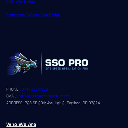
SaaS Web Design
Professional Services Web Design
PHONE:
(971) 895-6588
EMAIL:
hello@sitespeedoptimization.pro
ADDRESS: 728 SE 20th Ave, Unit 2, Portland, OR 97214
Who We Are