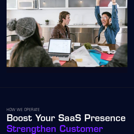
HOW WE OPERATE
Boost Your SaaS Presence
Strengthen Customer