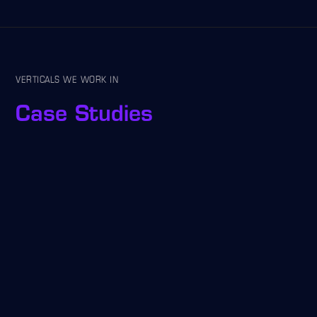
VERTICALS WE WORK IN
Case Studies