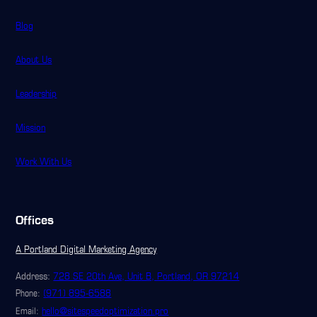
Blog
About Us
Leadership
Mission
Work With Us
Offices
A Portland Digital Marketing Agency
Address:
728 SE 20th Ave, Unit B, Portland, OR 97214
(971) 895-6588
Phone:
hello@sitespeedoptimization.pro
Email: