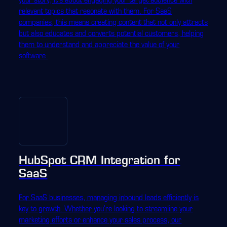
relevant topics that resonate with them. For SaaS
companies, this means creating content that not only attracts
but also educates and converts potential customers, helping
them to understand and appreciate the value of your
software.
HubSpot CRM Integration for
SaaS
For SaaS businesses, managing inbound leads efficiently is
key to growth. Whether you're looking to streamline your
marketing efforts or enhance your sales process, our