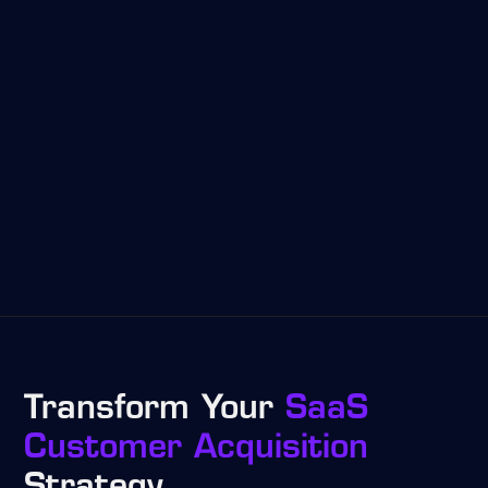
Transform Your
SaaS
Customer Acquisition
Strategy