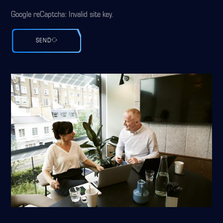
Google reCaptcha: Invalid site key.
SEND