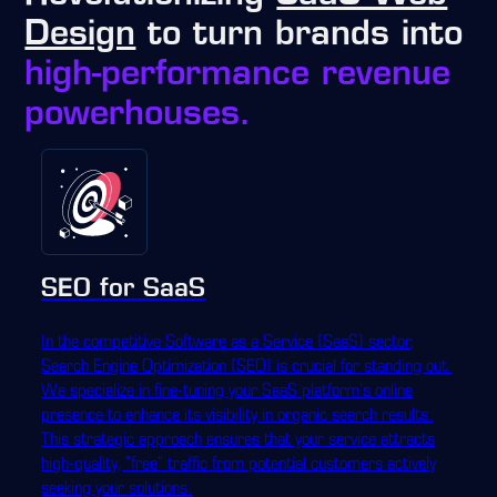
Design
to turn brands into
high-performance revenue
powerhouses.
SEO for SaaS
In the competitive Software as a Service (SaaS) sector,
Search Engine Optimization (SEO) is crucial for standing out.
We specialize in fine-tuning your SaaS platform's online
presence to enhance its visibility in organic search results.
This strategic approach ensures that your service attracts
high-quality, "free" traffic from potential customers actively
seeking your solutions.