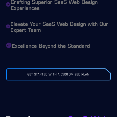
Crafting Superior SaaS Web Design
Experiences
Elevate Your SaaS Web Design with Our
Expert Team
Excellence Beyond the Standard
GET STARTED WITH A CUSTOMIZED PLAN