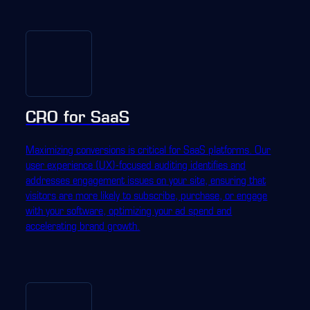
CRO for SaaS
Maximizing conversions is critical for SaaS platforms. Our
user experience (UX)-focused auditing identifies and
addresses engagement issues on your site, ensuring that
visitors are more likely to subscribe, purchase, or engage
with your software, optimizing your ad spend and
accelerating brand growth.