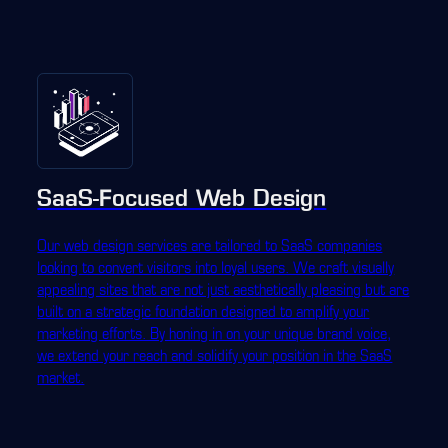
SaaS-Focused Web Design
Our web design services are tailored to SaaS companies
looking to convert visitors into loyal users. We craft visually
appealing sites that are not just aesthetically pleasing but are
built on a strategic foundation designed to amplify your
marketing efforts. By honing in on your unique brand voice,
we extend your reach and solidify your position in the SaaS
market.