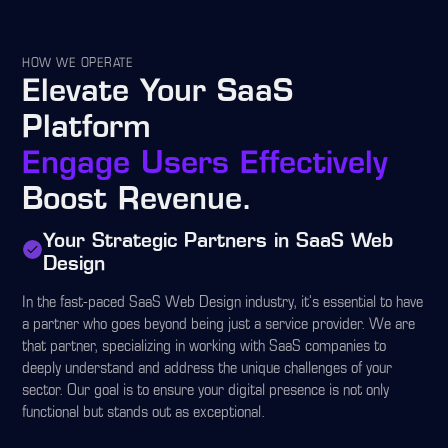
HOW WE OPERATE
Elevate Your SaaS
Platform
Engage Users Effectively
Boost Revenue.
Your Strategic Partners in SaaS Web
Design
In the fast-paced SaaS Web Design industry, it's essential to have
a partner who goes beyond being just a service provider. We are
that partner, specializing in working with SaaS companies to
deeply understand and address the unique challenges of your
sector. Our goal is to ensure your digital presence is not only
functional but stands out as exceptional.