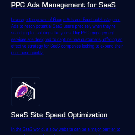
PPC Ads Management for SaaS
Leverage the power of Google Ads and Facebook/Instagram
Ads to reach potential SaaS users precisely when they're
searching for solutions like yours. Our PPC management
services are designed to capture new customers, offering an
effective strategy for SaaS companies looking to expand their
user base quickly.
SaaS Site Speed Optimization
In the SaaS world, a slow website can be a major barrier to