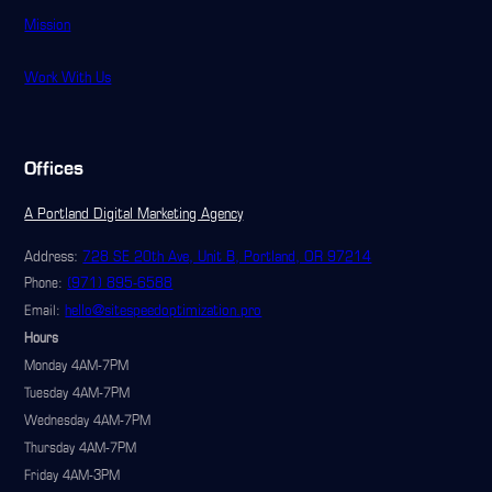
Mission
Work With Us
Offices
A Portland Digital Marketing Agency
Address:
728 SE 20th Ave, Unit B, Portland, OR 97214
(971) 895-6588
Phone:
hello@sitespeedoptimization.pro
Email:
Hours
Monday 4AM-7PM
Tuesday 4AM-7PM
Wednesday 4AM-7PM
Thursday 4AM-7PM
Friday 4AM-3PM