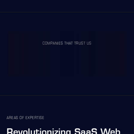
COMPANIES THAT TRUST US
AREAS OF EXPERTISE
Revolutionizing
SaaS Web