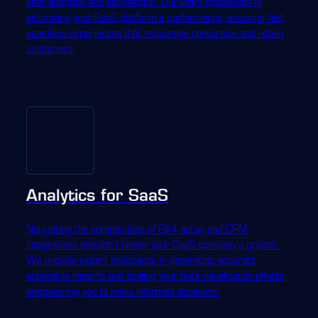
user adoption and satisfaction. Our team specializes in
optimizing your SaaS platform's performance, ensuring fast,
seamless experiences that encourage conversion and retain
customers.
Analytics for SaaS
Navigating the complexities of GA4 setup and CRM
integrations shouldn't hinder your SaaS company's growth.
We provide expert assistance in generating accurate,
actionable reports and scaling your data visualization efforts,
empowering you to make informed decisions.