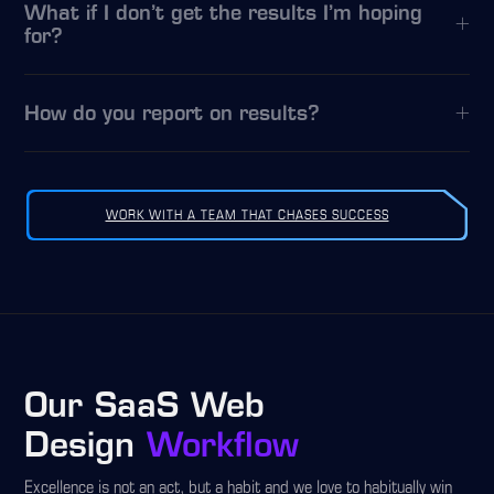
What if I don’t get the results I’m hoping
for?
How do you report on results?
WORK WITH A TEAM THAT CHASES SUCCESS
Our SaaS Web
Design
Workflow
Excellence is not an act, but a habit and we love to habitually win