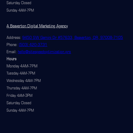
Saturday Closed
Sunday 4AM-7PM
A Beaverton Digital Marketing Agency
Address:
9450 SW Gemini Dr #57633, Beaverton, OR, 97008-7105
Phone:
(503) 420-3731
Email:
hello@sitespeedoptimization.pro
Hours
Monday 4AM-7PM
Tuesday 4AM-7PM
Wednesday 4AM-7PM
Thursday 4AM-7PM
Friday 4AM-3PM
Saturday Closed
Sunday 4AM-7PM