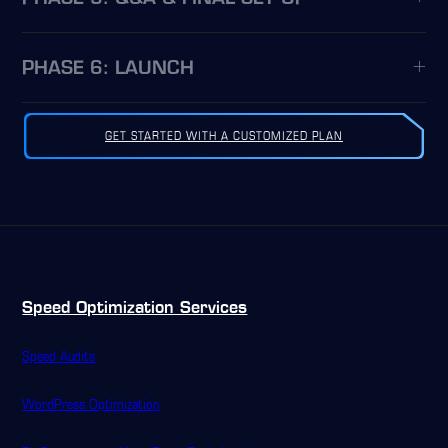
PHASE 6: LAUNCH
GET STARTED WITH A CUSTOMIZED PLAN
Speed Optimization Services
Speed Audits
WordPress Optimization