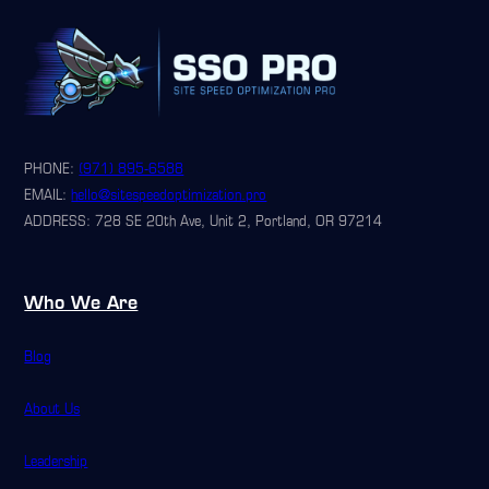
PHONE:
(971) 895-6588
EMAIL:
hello@sitespeedoptimization.pro
ADDRESS: 728 SE 20th Ave, Unit 2, Portland, OR 97214
Who We Are
Blog
About Us
Leadership