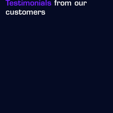
Testimonials
from our
customers