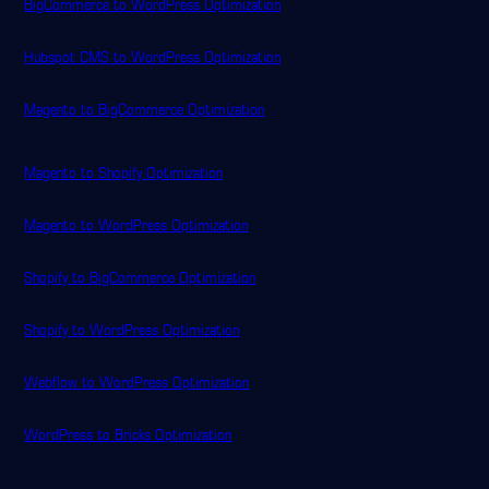
BigCommerce to WordPress Optimization
Hubspot CMS to WordPress Optimization
Magento to BigCommerce Optimization
Magento to Shopify Optimization
Magento to WordPress Optimization
Shopify to BigCommerce Optimization
Shopify to WordPress Optimization
Webflow to WordPress Optimization
WordPress to Bricks Optimization