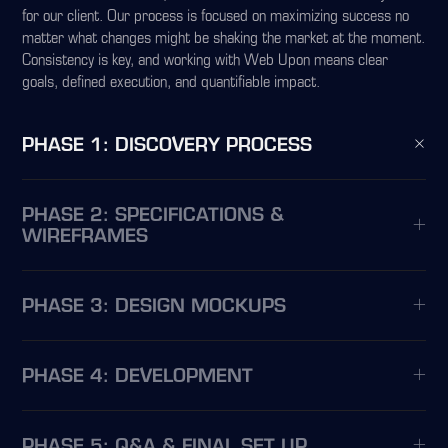
for our client. Our process is focused on maximizing success no
matter what changes might be shaking the market at the moment.
Consistency is key, and working with Web Upon means clear
goals, defined execution, and quantifiable impact.
PHASE 1: DISCOVERY PROCESS
PHASE 2: SPECIFICATIONS &
WIREFRAMES
PHASE 3: DESIGN MOCKUPS
PHASE 4: DEVELOPMENT
PHASE 5: Q&A & FINAL SET UP