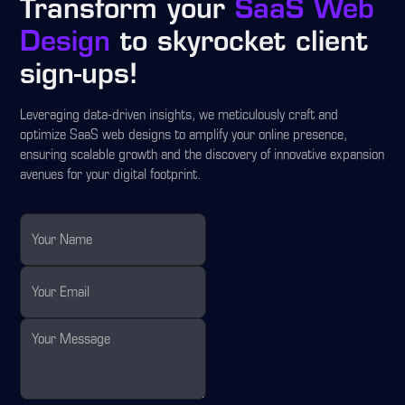
Transform your
SaaS Web
Design
to skyrocket client
sign-ups!
Leveraging data-driven insights, we meticulously craft and
optimize SaaS web designs to amplify your online presence,
ensuring scalable growth and the discovery of innovative expansion
avenues for your digital footprint.