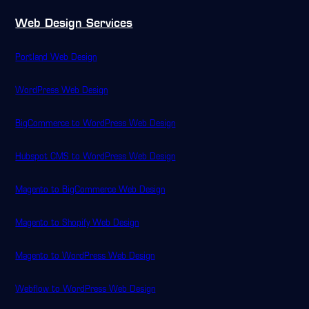
Web Design Services
Portland Web Design
WordPress Web Design
BigCommerce to WordPress Web Design
Hubspot CMS to WordPress Web Design
Magento to BigCommerce Web Design
Magento to Shopify Web Design
Magento to WordPress Web Design
Webflow to WordPress Web Design