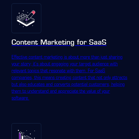
Content Marketing for SaaS
Effective content marketing is about more than just sharing
your story; it's about engaging your target audience with
relevant topics that resonate with them. For SaaS
companies, this means creating content that not only attracts
but also educates and converts potential customers, helping
them to understand and appreciate the value of your
software.