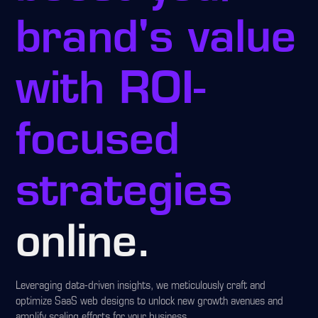
brand's value
with ROI-
focused
strategies
online.
Leveraging data-driven insights, we meticulously craft and
optimize SaaS web designs to unlock new growth avenues and
amplify scaling efforts for your business.