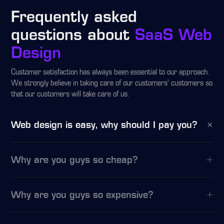
Frequently asked
questions about
SaaS Web
Design
Customer satisfaction has always been essential to our approach.
We strongly believe in taking care of our customers’ customers so
that our customers will take care of us.
Web design is easy, why should I pay you?
Why are you guys so cheap?
Why are you guys so expensive?