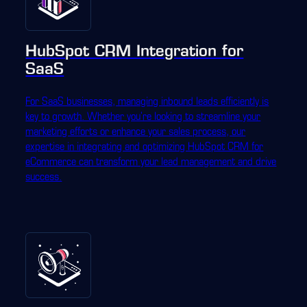
HubSpot CRM Integration for
SaaS
For SaaS businesses, managing inbound leads efficiently is
key to growth. Whether you're looking to streamline your
marketing efforts or enhance your sales process, our
expertise in integrating and optimizing HubSpot CRM for
eCommerce can transform your lead management and drive
success.