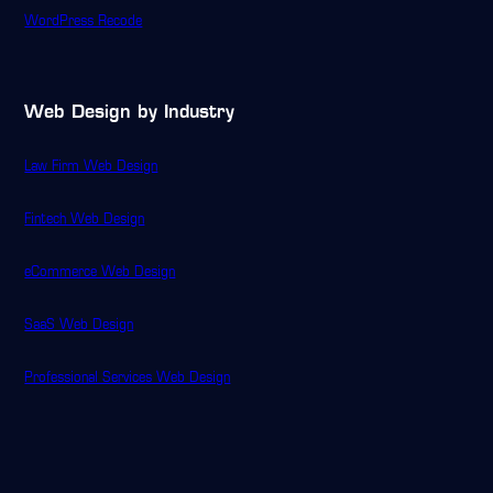
WordPress Recode
Web Design by Industry
Law Firm Web Design
Fintech Web Design
eCommerce Web Design
SaaS Web Design
Professional Services Web Design