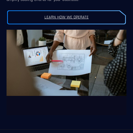
LEARN HOW WE OPERATE