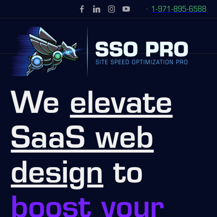
1-971-895-6588
We
elevate
SaaS web
design
to
boost your