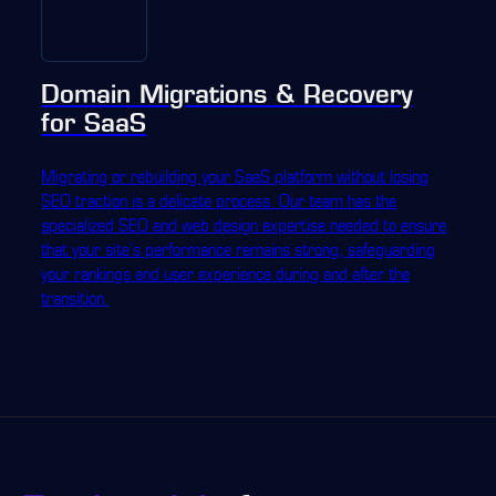
Domain Migrations & Recovery
for SaaS
Migrating or rebuilding your SaaS platform without losing
SEO traction is a delicate process. Our team has the
specialized SEO and web design expertise needed to ensure
that your site's performance remains strong, safeguarding
your rankings and user experience during and after the
transition.