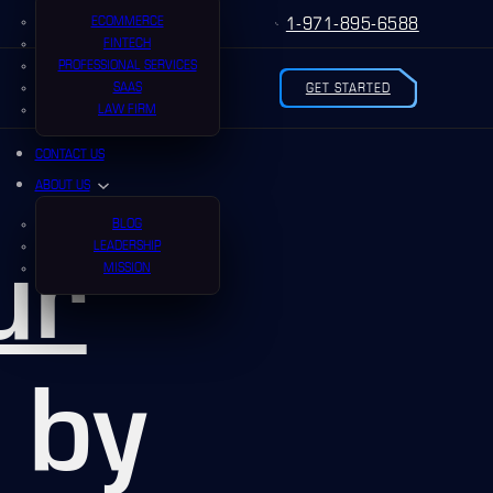
ECOMMERCE
1-971-895-6588
FINTECH
PROFESSIONAL SERVICES
SAAS
GET STARTED
LAW FIRM
CONTACT US
ABOUT US
BLOG
ur
LEADERSHIP
MISSION
by