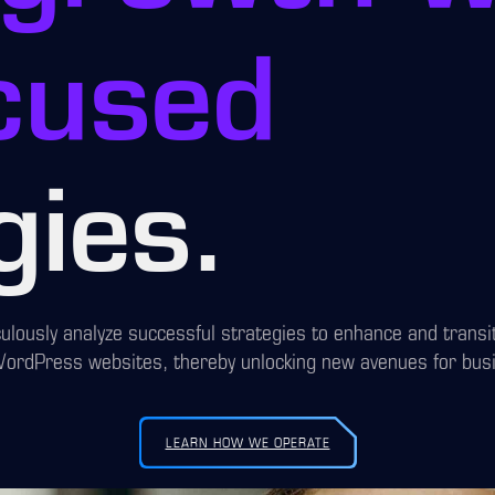
cused
gies.
ulously analyze successful strategies to enhance and trans
WordPress websites, thereby unlocking new avenues for bus
LEARN HOW WE OPERATE