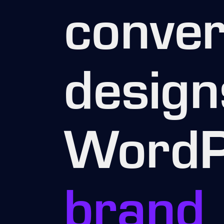
conver
design
WordP
brand 