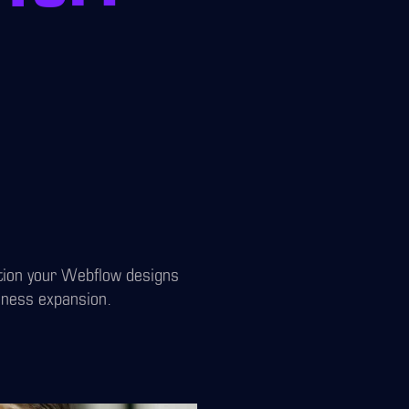
ition your Webflow designs
iness expansion.