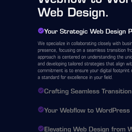
Web Design.
Your Strategic Web Design 
We specialize in collaborating closely with bus
presence, focusing on a seamless transition 
approach is centered on understanding the uniq
and developing tailored strategies that align wi
commitment is to ensure your digital footprint 
a standard for excellence in your field.
Crafting Seamless Transitio
Your Webflow to WordPress
Elevating Web Design from 