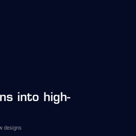
s into high-
ow designs