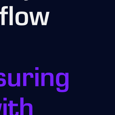
flow
suring
ith