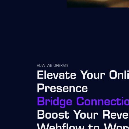
HOW WE OPERATE
Elevate Your Onl
Presence
Bridge Connecti
Boost Your Reve
Webflow to Wor