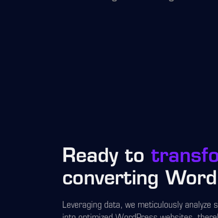
Ready to
transf
converting Word
Leveraging data, we meticulously analyze 
into optimized WordPress websites, there