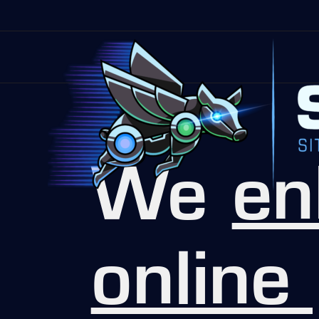
We
en
online