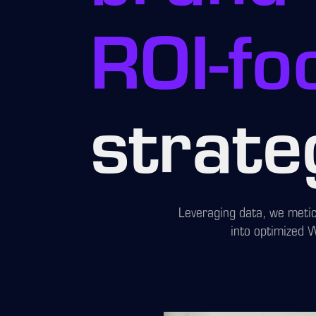
ROI-fo
strate
Leveraging data, we metic
into optimized 