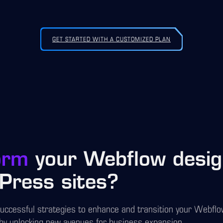
GET STARTED WITH A CUSTOMIZED PLAN
orm
your Webflow design
Press sites?
successful strategies to enhance and transition your Webfl
by unlocking new avenues for business expansion.