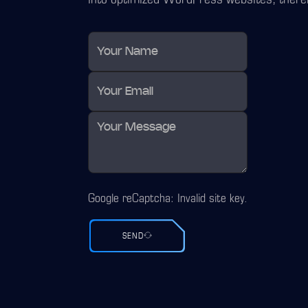
Google reCaptcha: Invalid site key.
SEND