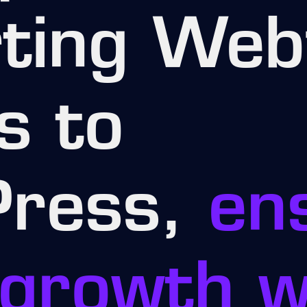
ting Web
s to
ress,
en
growth w