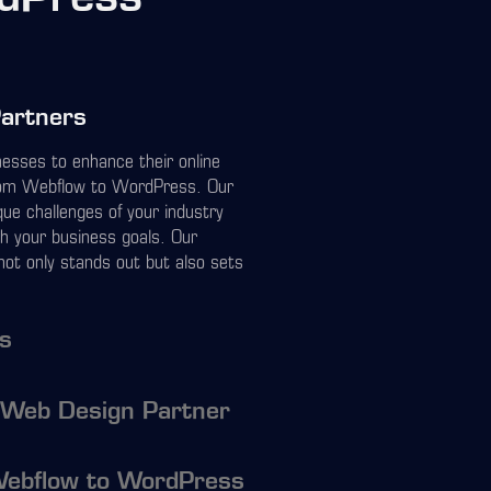
Partners
inesses to enhance their online
from Webflow to WordPress. Our
ue challenges of your industry
th your business goals. Our
not only stands out but also sets
ns
 Web Design Partner
Webflow to WordPress