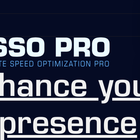
hance yo
 presence