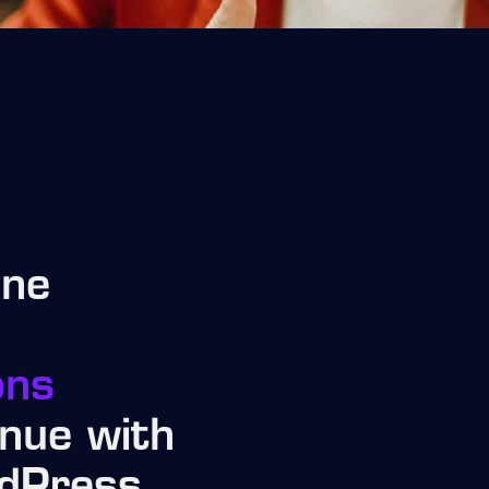
ine
ons
nue with
dPress