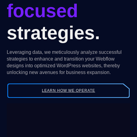
focused
strategies.
Leveraging data, we meticulously analyze successful
strategies to enhance and transition your Webflow
designs into optimized WordPress websites, thereby
unlocking new avenues for business expansion.
LEARN HOW WE OPERATE