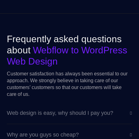
Frequently asked questions
about
Webflow to WordPress
Web Design
Customer satisfaction has always been essential to our
approach. We strongly believe in taking care of our
customers’ customers so that our customers will take
care of us.
Web design is easy, why should I pay you?
Why are you guys so cheap?