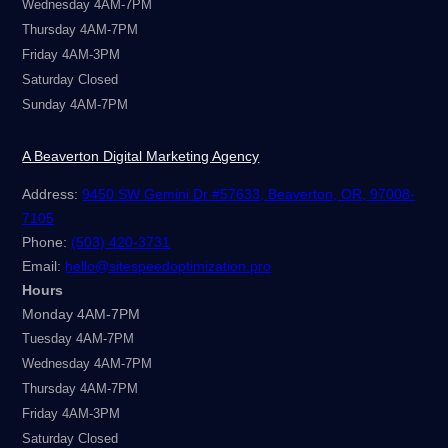
Wednesday 4AM-7PM
Thursday 4AM-7PM
Friday 4AM-3PM
Saturday Closed
Sunday 4AM-7PM
A Beaverton Digital Marketing Agency
Address:
9450 SW Gemini Dr #57633, Beaverton, OR, 97008-
7105
Phone:
(503) 420-3731
Email:
hello@sitespeedoptimization.pro
Hours
Monday 4AM-7PM
Tuesday 4AM-7PM
Wednesday 4AM-7PM
Thursday 4AM-7PM
Friday 4AM-3PM
Saturday Closed