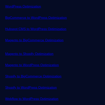
WordPress Optimization
BigCommerce to WordPress Optimization
Hubspot CMS to WordPress Optimization
Magento to BigCommerce Optimization
Magento to Shopify Optimization
Magento to WordPress Optimization
Shopify to BigCommerce Optimization
Shopify to WordPress Optimization
Webflow to WordPress Optimization