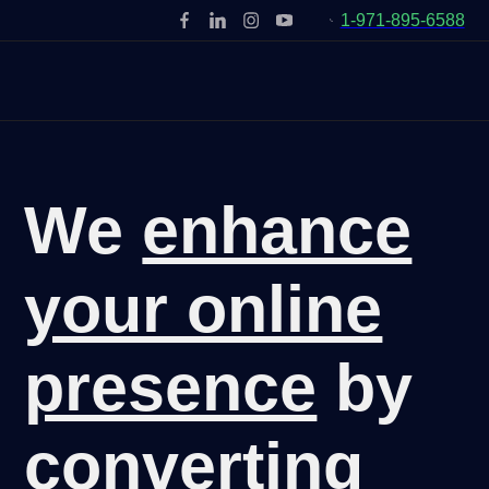
1-971-895-6588
We
enhance
your online
presence
by
converting