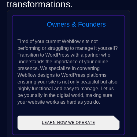
transformations.
Owners & Founders
Tired of your current Webflow site not
performing or struggling to manage it yourself?
Transition to WordPress with a partner who
understands the importance of your online
presence. We specialize in converting
Webflow designs to WordPress platforms,
ensuring your site is not only beautiful but also
highly functional and easy to manage. Let us
be your ally in the digital world, making sure
your website works as hard as you do.
LEARN HOW WE OPERATE