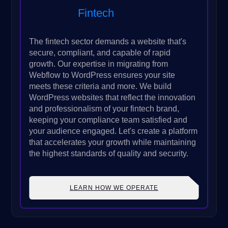
Fintech
The fintech sector demands a website that's
secure, compliant, and capable of rapid
growth. Our expertise in migrating from
Webflow to WordPress ensures your site
meets these criteria and more. We build
WordPress websites that reflect the innovation
and professionalism of your fintech brand,
keeping your compliance team satisfied and
your audience engaged. Let's create a platform
that accelerates your growth while maintaining
the highest standards of quality and security.
LEARN HOW WE OPERATE