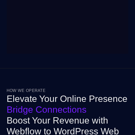
HOW WE OPERATE
Elevate Your Online Presence
Bridge Connections
Boost Your Revenue with
Webflow to WordPress Web