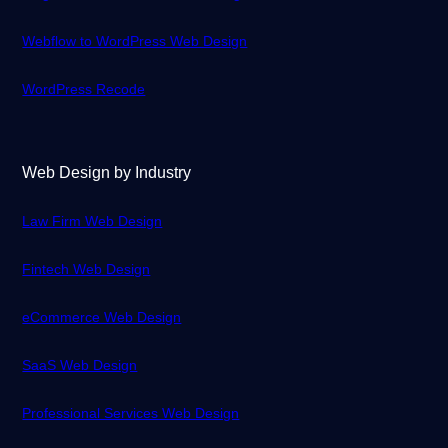
Webflow to WordPress Web Design
WordPress Recode
Web Design by Industry
Law Firm Web Design
Fintech Web Design
eCommerce Web Design
SaaS Web Design
Professional Services Web Design