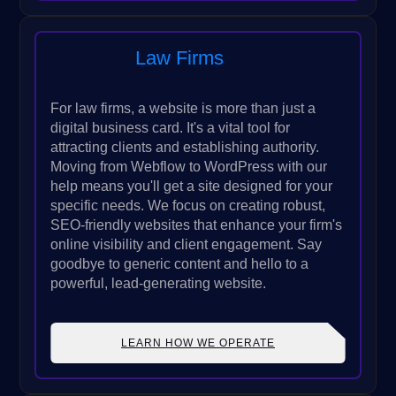
Law Firms
For law firms, a website is more than just a
digital business card. It's a vital tool for
attracting clients and establishing authority.
Moving from Webflow to WordPress with our
help means you'll get a site designed for your
specific needs. We focus on creating robust,
SEO-friendly websites that enhance your firm's
online visibility and client engagement. Say
goodbye to generic content and hello to a
powerful, lead-generating website.
LEARN HOW WE OPERATE