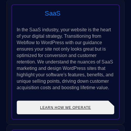
SaaS
In the SaaS industry, your website is the heart
of your digital strategy. Transitioning from
Webflow to WordPress with our guidance
ensures your site not only looks great but is
optimized for conversion and customer
retention. We understand the nuances of SaaS
marketing and design WordPress sites that
highlight your software's features, benefits, and
unique selling points, driving down customer
acquisition costs and boosting lifetime value.
LEARN HOW WE OPERATE