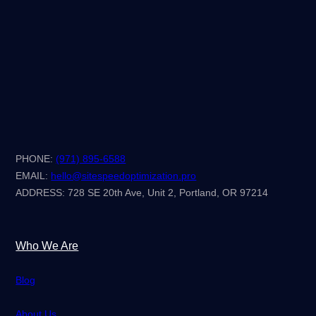
PHONE:
(971) 895-6588
EMAIL:
hello@sitespeedoptimization.pro
ADDRESS: 728 SE 20th Ave, Unit 2, Portland, OR 97214
Who We Are
Blog
About Us