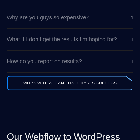
Why are you guys so expensive?
What if I don’t get the results I’m hoping for?
How do you report on results?
WORK WITH A TEAM THAT CHASES SUCCESS
Our Webflow to WordPress