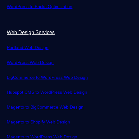
WordPress to Bricks Optimization
Web Design Services
Portland Web Design
WordPress Web Design
BigCommerce to WordPress Web Design
Hubspot CMS to WordPress Web Design
Magento to BigCommerce Web Design
Magento to Shopify Web Design
Magento to WordPress Web Design