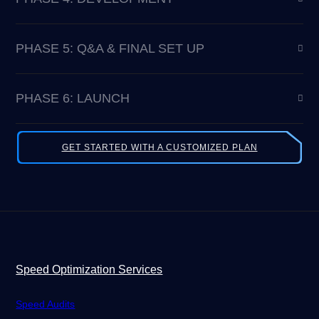
PHASE 5: Q&A & FINAL SET UP
PHASE 6: LAUNCH
GET STARTED WITH A CUSTOMIZED PLAN
Speed Optimization Services
Speed Audits