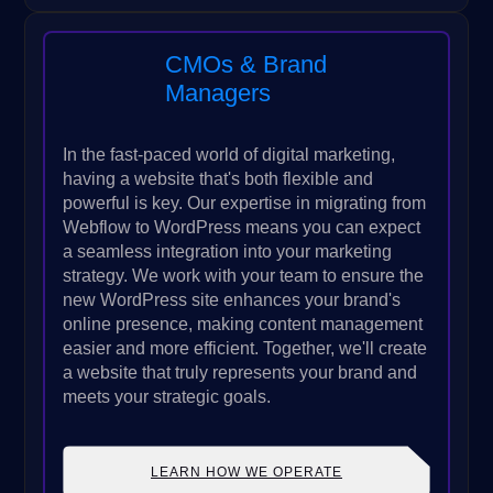
CMOs & Brand
Managers
In the fast-paced world of digital marketing,
having a website that's both flexible and
powerful is key. Our expertise in migrating from
Webflow to WordPress means you can expect
a seamless integration into your marketing
strategy. We work with your team to ensure the
new WordPress site enhances your brand's
online presence, making content management
easier and more efficient. Together, we'll create
a website that truly represents your brand and
meets your strategic goals.
LEARN HOW WE OPERATE