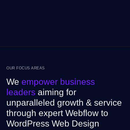
OUR FOCUS AREAS
We
empower business
leaders
aiming for
unparalleled growth & service
through expert Webflow to
WordPress Web Design