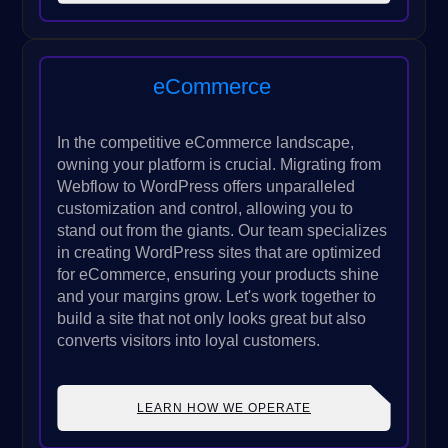
eCommerce
In the competitive eCommerce landscape,
owning your platform is crucial. Migrating from
Webflow to WordPress offers unparalleled
customization and control, allowing you to
stand out from the giants. Our team specializes
in creating WordPress sites that are optimized
for eCommerce, ensuring your products shine
and your margins grow. Let's work together to
build a site that not only looks great but also
converts visitors into loyal customers.
LEARN HOW WE OPERATE