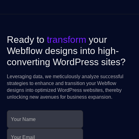
Ready to
transform
your
Webflow designs into high-
converting WordPress sites?
Leveraging data, we meticulously analyze successful
strategies to enhance and transition your Webflow
designs into optimized WordPress websites, thereby
unlocking new avenues for business expansion.