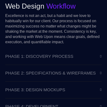
Web Design
Workflow
Excellence is not an act, but a habit and we love to
habitually win for our client. Our process is focused on
maximizing success no matter what changes might be
shaking the market at the moment. Consistency is key,
and working with Web Upon means clear goals, defined
execution, and quantifiable impact.
PHASE 1: DISCOVERY PROCESS
PHASE 2: SPECIFICATIONS & WIREFRAMES
PHASE 3: DESIGN MOCKUPS
PHASE 4: DEVELOPMENT