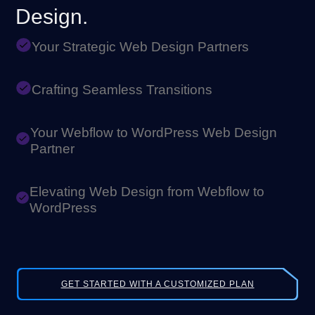
Design.
Your Strategic Web Design Partners
Crafting Seamless Transitions
Your Webflow to WordPress Web Design
Partner
Elevating Web Design from Webflow to
WordPress
GET STARTED WITH A CUSTOMIZED PLAN