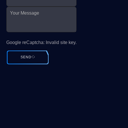
Google reCaptcha: Invalid site key.
SEND