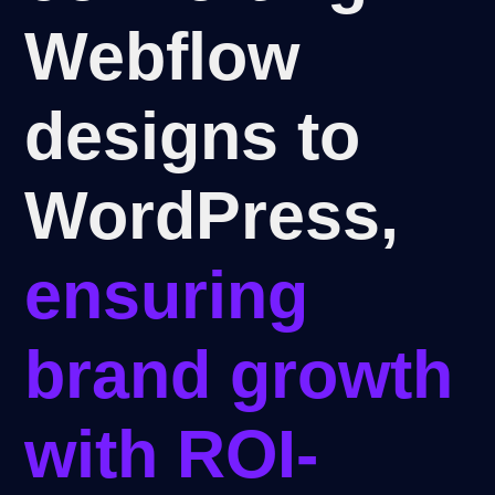
Webflow
designs to
WordPress,
ensuring
brand growth
with ROI-