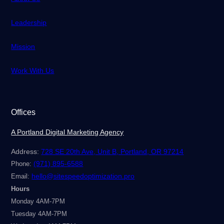
Leadership
Mission
Work With Us
Offices
A Portland Digital Marketing Agency
Address:
728 SE 20th Ave, Unit B, Portland, OR 97214
(971) 895-6588
Phone:
hello@sitespeedoptimization.pro
Email:
Hours
Monday 4AM-7PM
Tuesday 4AM-7PM