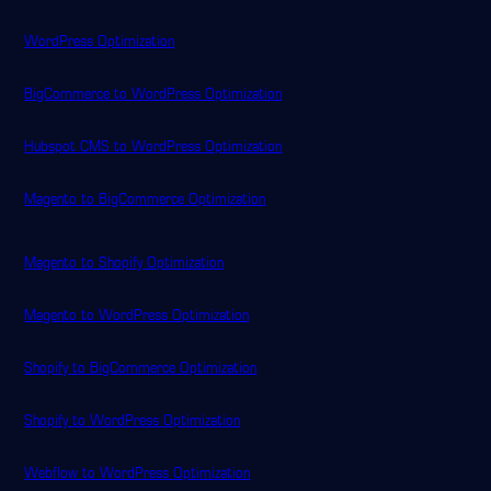
WordPress Optimization
BigCommerce to WordPress Optimization
Hubspot CMS to WordPress Optimization
Magento to BigCommerce Optimization
Magento to Shopify Optimization
Magento to WordPress Optimization
Shopify to BigCommerce Optimization
Shopify to WordPress Optimization
Webflow to WordPress Optimization