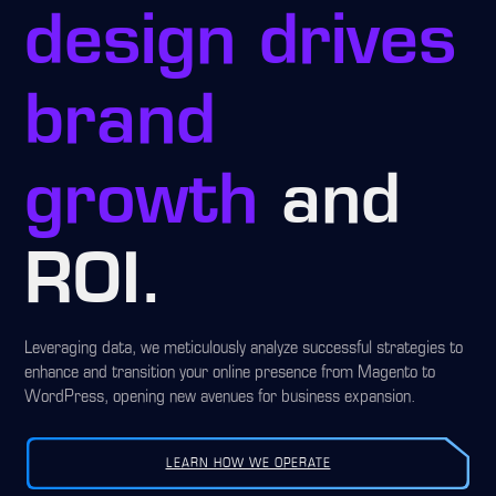
design drives
brand
growth
and
ROI.
Leveraging data, we meticulously analyze successful strategies to
enhance and transition your online presence from Magento to
WordPress, opening new avenues for business expansion.
LEARN HOW WE OPERATE