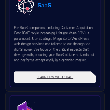
SaaS
For SaaS companies, reducing Customer Acquisition
Cost (CaC) while increasing Lifetime Value (LTV) is
paramount. Our strategic Magento to WordPress
web design services are tailored to cut through the
digital noise. We focus on the critical aspects that
drive growth, ensuring your SaaS platform stands out
and performs exceptionally in a crowded market.
LEARN HOW WE OPERATE