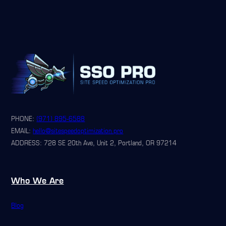
PHONE:
(971) 895-6588
EMAIL:
hello@sitespeedoptimization.pro
ADDRESS: 728 SE 20th Ave, Unit 2, Portland, OR 97214
Who We Are
Blog