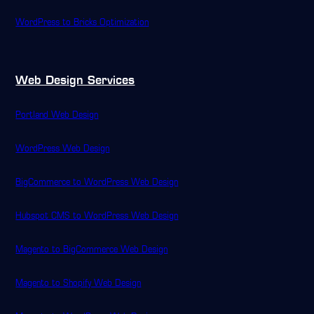
WordPress to Bricks Optimization
Web Design Services
Portland Web Design
WordPress Web Design
BigCommerce to WordPress Web Design
Hubspot CMS to WordPress Web Design
Magento to BigCommerce Web Design
Magento to Shopify Web Design