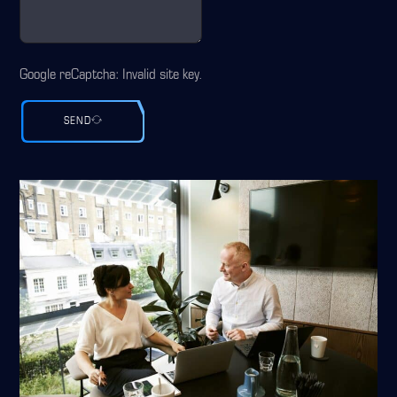
Google reCaptcha: Invalid site key.
SEND