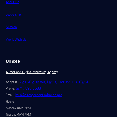
About Us
Leadership
Mission
Work With Us
Offices
A Portland Digital Marketing Agency
Address:
728 SE 20th Ave, Unit B, Portland, OR 97214
(971) 895-6588
Phone:
hello@sitespeedoptimization.pro
Email:
Hours
Monday 4AM-7PM
Tuesday 4AM-7PM