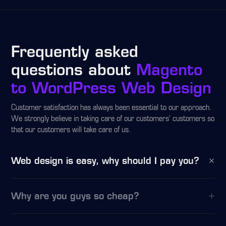
Frequently asked
questions about
Magento
to WordPress Web Design
Customer satisfaction has always been essential to our approach.
We strongly believe in taking care of our customers’ customers so
that our customers will take care of us.
Web design is easy, why should I pay you?
Why are you guys so cheap?