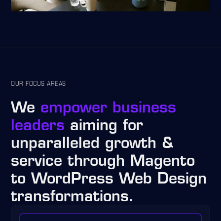
OUR FOCUS AREAS
We
empower business
leaders
aiming for
unparalleled growth &
service through Magento
to WordPress Web Design
transformations.