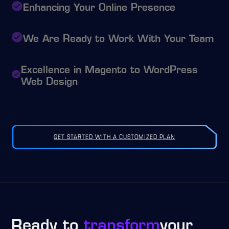
Enhancing Your Online Presence
We Are Ready to Work With Your Team
Excellence in Magento to WordPress
Web Design
GET STARTED WITH A CUSTOMIZED PLAN
Ready to
transform
your