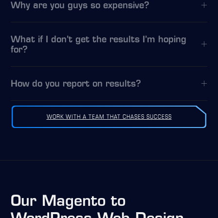
Why are you guys so expensive?
What if I don’t get the results I’m hoping
for?
How do you report on results?
WORK WITH A TEAM THAT CHASES SUCCESS
Our Magento to