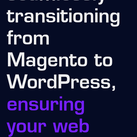
transitioning
from
Magento to
WordPress,
ensuring
your web