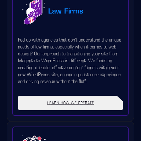
Law Firms
Fed up with agencies that don't understand the unique
needs of law firms, especially when it comes to web
design? Our approach to transitioning your site from
Magento to WordPress is different. We focus on
creating durable, effective content funnels within your
new WordPress site, enhancing customer experience
and driving revenue without the fluff.
LEARN HOW WE OPERATE