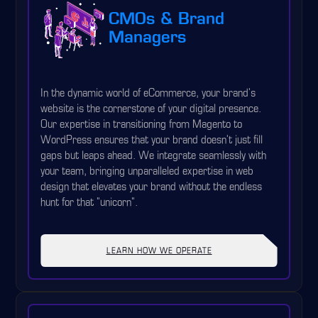
CMOs & Brand
Managers
In the dynamic world of eCommerce, your brand's
website is the cornerstone of your digital presence.
Our expertise in transitioning from Magento to
WordPress ensures that your brand doesn't just fill
gaps but leaps ahead. We integrate seamlessly with
your team, bringing unparalleled expertise in web
design that elevates your brand without the endless
hunt for that "unicorn".
LEARN HOW WE OPERATE