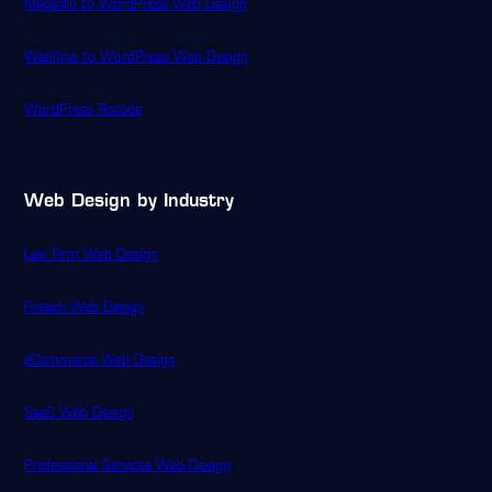
Magento to WordPress Web Design
Webflow to WordPress Web Design
WordPress Recode
Web Design by Industry
Law Firm Web Design
Fintech Web Design
eCommerce Web Design
SaaS Web Design
Professional Services Web Design