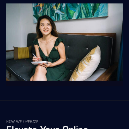
HOW WE OPERATE