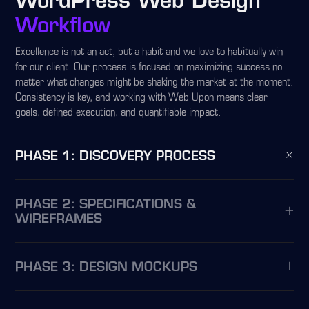
WordPress Web Design
Workflow
Excellence is not an act, but a habit and we love to habitually win
for our client. Our process is focused on maximizing success no
matter what changes might be shaking the market at the moment.
Consistency is key, and working with Web Upon means clear
goals, defined execution, and quantifiable impact.
PHASE 1: DISCOVERY PROCESS
PHASE 2: SPECIFICATIONS &
WIREFRAMES
PHASE 3: DESIGN MOCKUPS