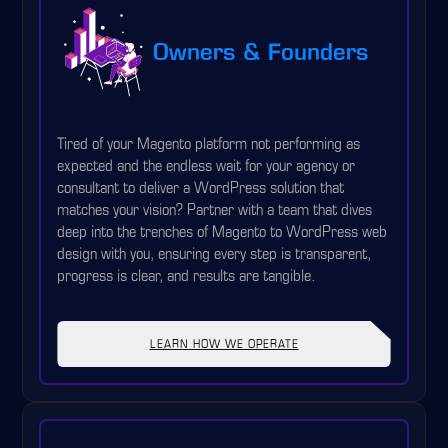
Owners & Founders
Tired of your Magento platform not performing as
expected and the endless wait for your agency or
consultant to deliver a WordPress solution that
matches your vision? Partner with a team that dives
deep into the trenches of Magento to WordPress web
design with you, ensuring every step is transparent,
progress is clear, and results are tangible.
LEARN HOW WE OPERATE