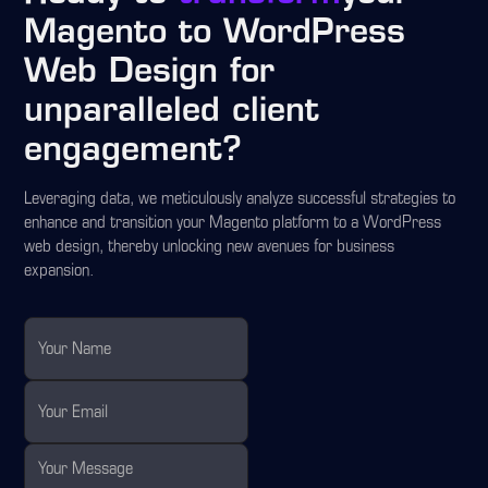
Magento to WordPress
Web Design for
unparalleled client
engagement?
Leveraging data, we meticulously analyze successful strategies to
enhance and transition your Magento platform to a WordPress
web design, thereby unlocking new avenues for business
expansion.