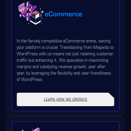
eCommerce
In the fiercely competitive eCommerce arena, owning
your platform is crucial. Transitioning from Magento to
WordPress with us means not just retaining customer
traffic but enhancing it. We specialize in maximizing
margins and catalyzing revenue growth, year after
year, by leveraging the flexibility and user-friendliness
of WordPress.
LEARN HOW WE OPERATE