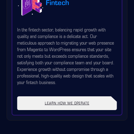
Fintech
In the fintech sector, balancing rapid growth with
quality and compliance is a delicate act. Our
meticulous approach to migrating your web presence
from Magento to WordPress ensures that your site
not only meets but exceeds compliance standards,
satisfying both your compliance team and your board.
Experience growth without compromise through a
professional, high-quality web design that scales with
your fintech business.
LEARN HOW WE OPERATE