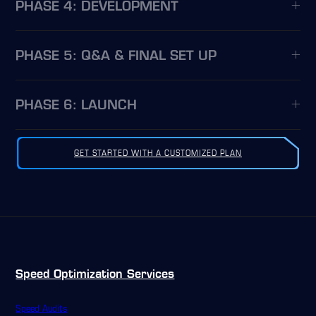
PHASE 4: DEVELOPMENT
PHASE 5: Q&A & FINAL SET UP
PHASE 6: LAUNCH
GET STARTED WITH A CUSTOMIZED PLAN
Speed Optimization Services
Speed Audits