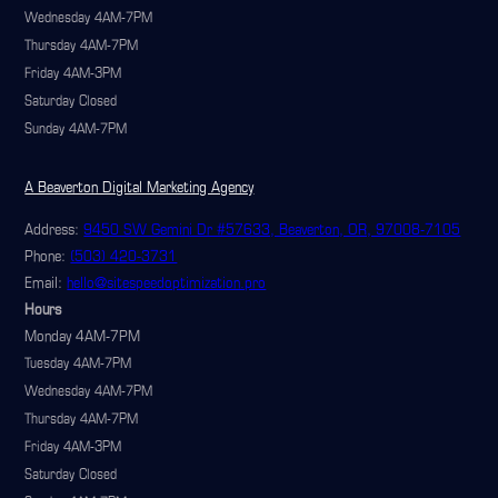
Wednesday 4AM-7PM
Thursday 4AM-7PM
Friday 4AM-3PM
Saturday Closed
Sunday 4AM-7PM
A Beaverton Digital Marketing Agency
Address:
9450 SW Gemini Dr #57633, Beaverton, OR, 97008-7105
Phone:
(503) 420-3731
Email:
hello@sitespeedoptimization.pro
Hours
Monday 4AM-7PM
Tuesday 4AM-7PM
Wednesday 4AM-7PM
Thursday 4AM-7PM
Friday 4AM-3PM
Saturday Closed