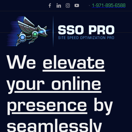
1-971-895-6588
We
elevate
your online
presence
by
seamlessly