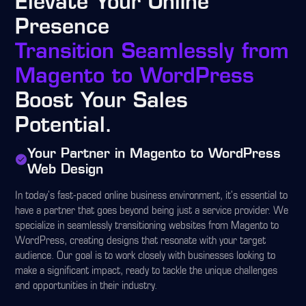
Elevate Your Online
Presence
Transition Seamlessly from
Magento to WordPress
Boost Your Sales
Potential.
Your Partner in Magento to WordPress
Web Design
In today's fast-paced online business environment, it's essential to
have a partner that goes beyond being just a service provider. We
specialize in seamlessly transitioning websites from Magento to
WordPress, creating designs that resonate with your target
audience. Our goal is to work closely with businesses looking to
make a significant impact, ready to tackle the unique challenges
and opportunities in their industry.