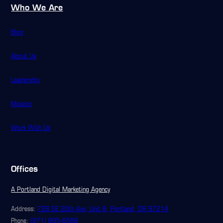
Who We Are
Blog
About Us
Leadership
Mission
Work With Us
Offices
A Portland Digital Marketing Agency
Address:
728 SE 20th Ave, Unit B, Portland, OR 97214
(971) 895-6588
Phone: