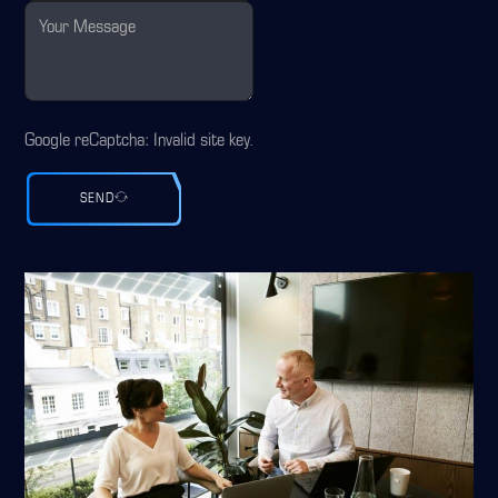
Google reCaptcha: Invalid site key.
SEND