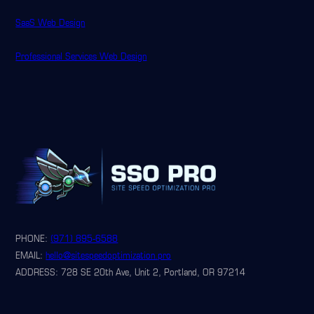
SaaS Web Design
Professional Services Web Design
PHONE:
(971) 895-6588
EMAIL:
hello@sitespeedoptimization.pro
ADDRESS: 728 SE 20th Ave, Unit 2, Portland, OR 97214