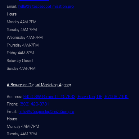
hello@sitespeedoptimization.pro
Email:
Hours
Monday 4AM-7PM
Tuesday 4AM-7PM
Wednesday 4AM-7PM
Thursday 4AM-7PM
Friday 4AM-3PM
Saturday Closed
Sunday 4AM-7PM
A Beaverton Digital Marketing Agency
Address:
9450 SW Gemini Dr #57633, Beaverton, OR, 97008-7105
Phone:
(503) 420-3731
Email:
hello@sitespeedoptimization.pro
Hours
Monday 4AM-7PM
Tuesday 4AM-7PM