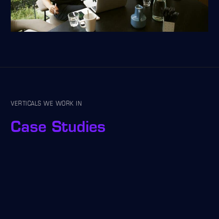
VERTICALS WE WORK IN
Case Studies