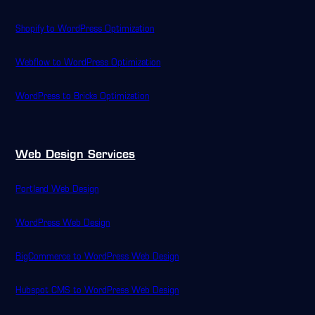
Shopify to WordPress Optimization
Webflow to WordPress Optimization
WordPress to Bricks Optimization
Web Design Services
Portland Web Design
WordPress Web Design
BigCommerce to WordPress Web Design
Hubspot CMS to WordPress Web Design