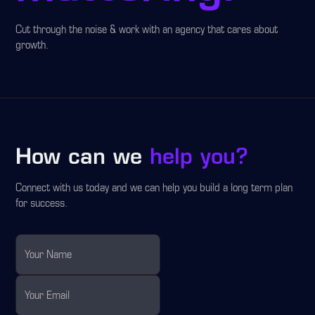
Cut through the noise & work with an agency that cares about
growth.
How can we
help you?
Connect with us today and we can help you build a long term plan
for success.