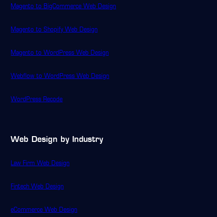
Magento to BigCommerce Web Design
Magento to Shopify Web Design
Magento to WordPress Web Design
Webflow to WordPress Web Design
WordPress Recode
Web Design by Industry
Law Firm Web Design
Fintech Web Design
eCommerce Web Design