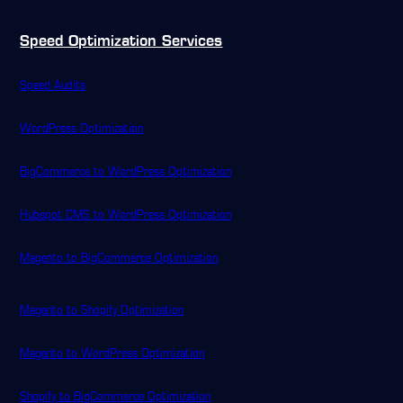
Speed Optimization Services
Speed Audits
WordPress Optimization
BigCommerce to WordPress Optimization
Hubspot CMS to WordPress Optimization
Magento to BigCommerce Optimization
Magento to Shopify Optimization
Magento to WordPress Optimization
Shopify to BigCommerce Optimization