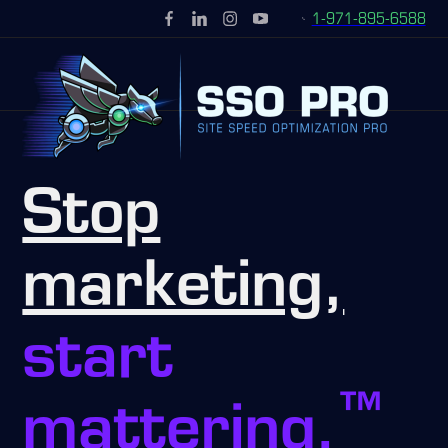
1-971-895-6588
Stop
marketing,
start
™
mattering.