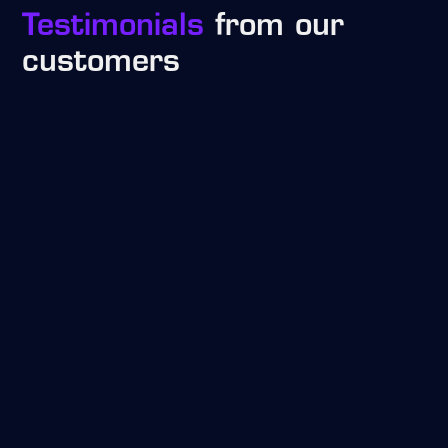
Testimonials
from our
customers