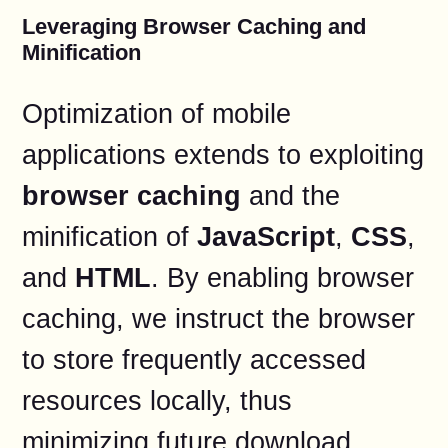
Leveraging Browser Caching and
Minification
Optimization of mobile
applications extends to exploiting
browser caching
and the
minification of
JavaScript
,
CSS
,
and
HTML
. By enabling browser
caching, we instruct the browser
to store frequently accessed
resources locally, thus
minimizing future download