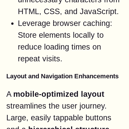
HTML, CSS, and JavaScript.
Leverage browser caching:
Store elements locally to
reduce loading times on
repeat visits.
Layout and Navigation Enhancements
A
mobile-optimized layout
streamlines the user journey.
Large, easily tappable buttons