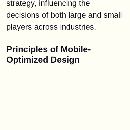
strategy, influencing the
decisions of both large and small
players across industries.
Principles of Mobile-
Optimized Design