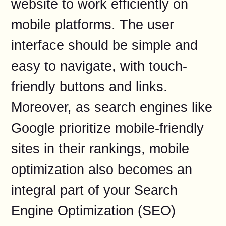
website to work efficiently on
mobile platforms. The user
interface should be simple and
easy to navigate, with touch-
friendly buttons and links.
Moreover, as search engines like
Google prioritize mobile-friendly
sites in their rankings, mobile
optimization also becomes an
integral part of your Search
Engine Optimization (SEO)