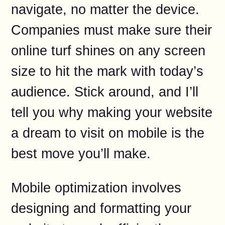
navigate, no matter the device.
Companies must make sure their
online turf shines on any screen
size to hit the mark with today’s
audience. Stick around, and I’ll
tell you why making your website
a dream to visit on mobile is the
best move you’ll make.
Mobile optimization involves
designing and formatting your