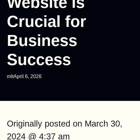
Website is
Crucial for
Business
Success
mlt
April 6, 2026
Originally posted on
March 30,
2024 @ 4:37 am