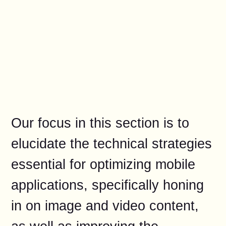
Our focus in this section is to
elucidate the technical strategies
essential for optimizing mobile
applications, specifically honing
in on image and video content,