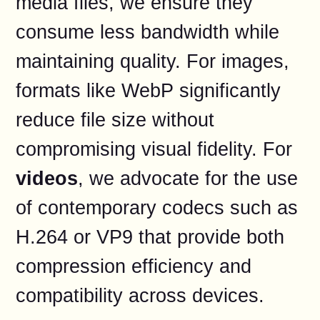
media files, we ensure they
consume less bandwidth while
maintaining quality. For images,
formats like WebP significantly
reduce file size without
compromising visual fidelity. For
videos
, we advocate for the use
of contemporary codecs such as
H.264 or VP9 that provide both
compression efficiency and
compatibility across devices.