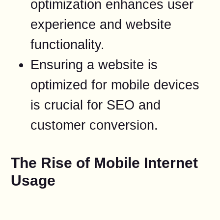
optimization enhances user
experience and website
functionality.
Ensuring a website is
optimized for mobile devices
is crucial for SEO and
customer conversion.
The Rise of Mobile Internet
Usage