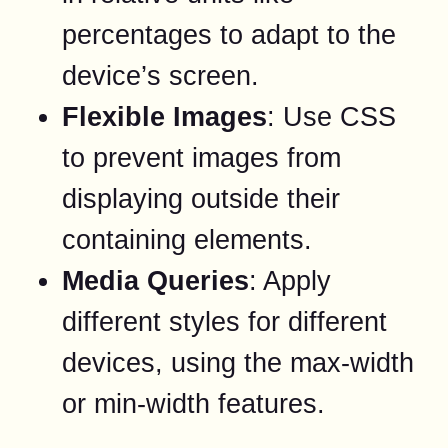
percentages to adapt to the
device’s screen.
Flexible Images
: Use CSS
to prevent images from
displaying outside their
containing elements.
Media Queries
: Apply
different styles for different
devices, using the max-width
or min-width features.