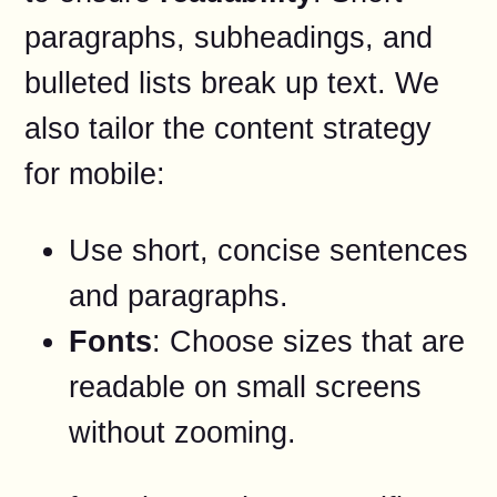
paragraphs, subheadings, and
bulleted lists break up text. We
also tailor the content strategy
for mobile:
Use short, concise sentences
and paragraphs.
Fonts
: Choose sizes that are
readable on small screens
without zooming.