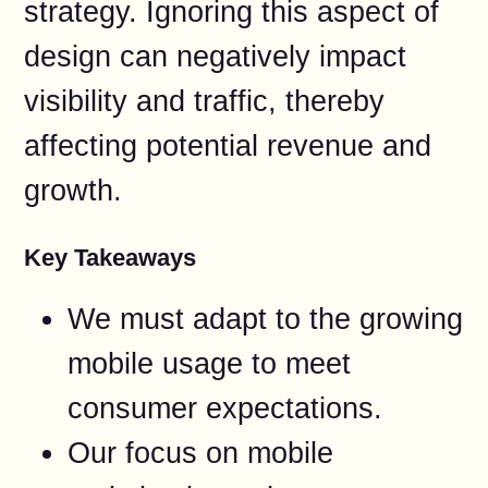
strategy. Ignoring this aspect of
design can negatively impact
visibility and traffic, thereby
affecting potential revenue and
growth.
Key Takeaways
We must adapt to the growing
mobile usage to meet
consumer expectations.
Our focus on mobile