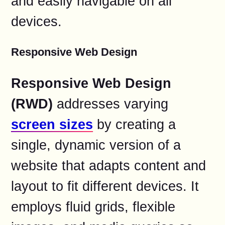
and easily navigable on all
devices.
Responsive Web Design
Responsive Web Design
(RWD)
addresses varying
screen sizes
by creating a
single, dynamic version of a
website that adapts content and
layout to fit different devices. It
employs fluid grids, flexible