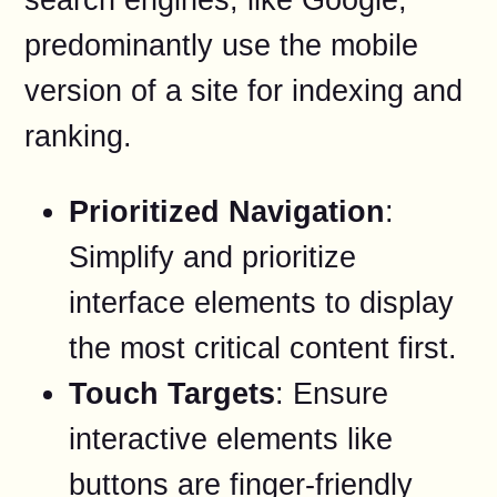
predominantly use the mobile
version of a site for indexing and
ranking.
Prioritized Navigation
:
Simplify and prioritize
interface elements to display
the most critical content first.
Touch Targets
: Ensure
interactive elements like
buttons are finger-friendly