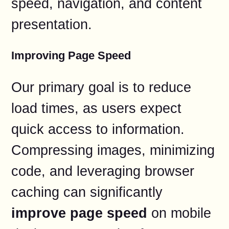
speed, navigation, and content
presentation.
Improving Page Speed
Our primary goal is to reduce
load times, as users expect
quick access to information.
Compressing images, minimizing
code, and leveraging browser
caching can significantly
improve page speed
on mobile