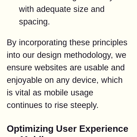
with adequate size and
spacing.
By incorporating these principles
into our design methodology, we
ensure websites are usable and
enjoyable on any device, which
is vital as mobile usage
continues to rise steeply.
Optimizing User Experience