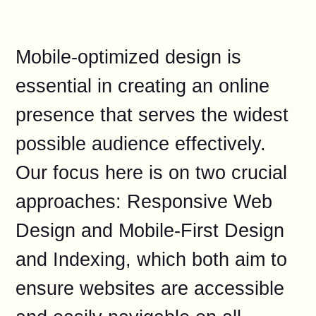
Mobile-optimized design is
essential in creating an online
presence that serves the widest
possible audience effectively.
Our focus here is on two crucial
approaches: Responsive Web
Design and Mobile-First Design
and Indexing, which both aim to
ensure websites are accessible