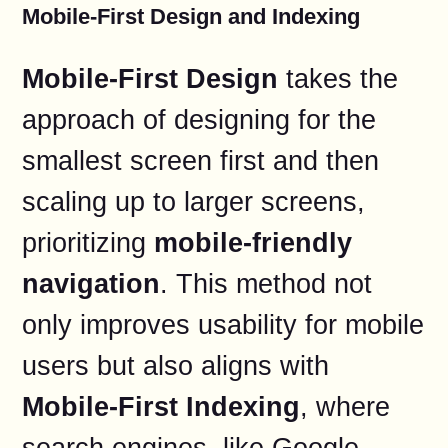
Mobile-First Design and Indexing
Mobile-First Design
takes the
approach of designing for the
smallest screen first and then
scaling up to larger screens,
prioritizing
mobile-friendly
navigation
. This method not
only improves usability for mobile
users but also aligns with
Mobile-First Indexing
, where
search engines, like Google,