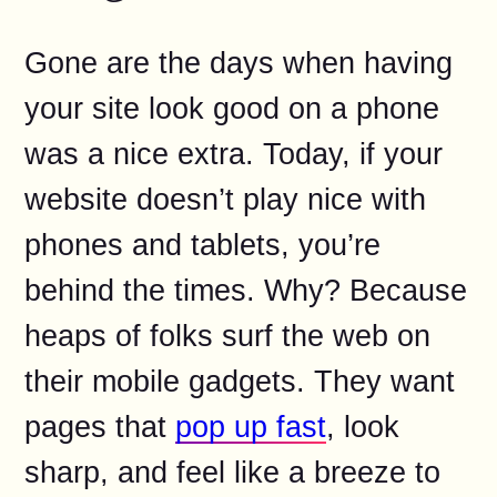
Gone are the days when having
your site look good on a phone
was a nice extra. Today, if your
website doesn’t play nice with
phones and tablets, you’re
behind the times. Why? Because
heaps of folks surf the web on
their mobile gadgets. They want
pages that
pop up fast
, look
sharp, and feel like a breeze to