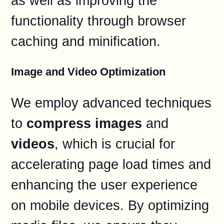
as well as improving the
functionality through browser
caching and minification.
Image and Video Optimization
We employ advanced techniques
to
compress images
and
videos
, which is crucial for
accelerating page load times and
enhancing the user experience
on mobile devices. By optimizing