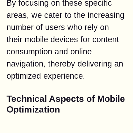
By focusing on these specific
areas, we cater to the increasing
number of users who rely on
their mobile devices for content
consumption and online
navigation, thereby delivering an
optimized experience.
Technical Aspects of Mobile
Optimization