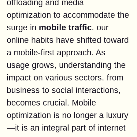
offloading and media
optimization to accommodate the
surge in
mobile traffic
, our
online habits have shifted toward
a mobile-first approach. As
usage grows, understanding the
impact on various sectors, from
business to social interactions,
becomes crucial. Mobile
optimization is no longer a luxury
—it is an integral part of internet