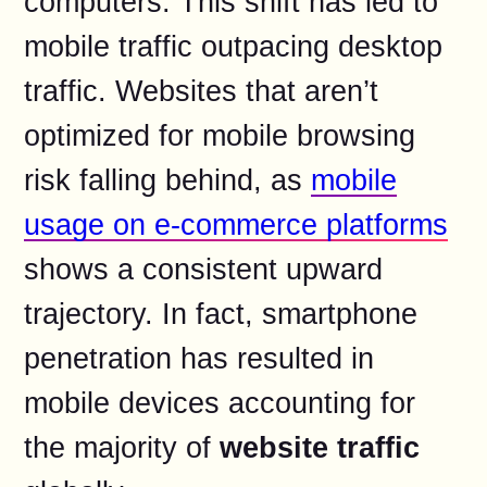
computers. This shift has led to
mobile traffic outpacing desktop
traffic. Websites that aren’t
optimized for mobile browsing
risk falling behind, as
mobile
usage on e-commerce platforms
shows a consistent upward
trajectory. In fact, smartphone
penetration has resulted in
mobile devices accounting for
the majority of
website traffic