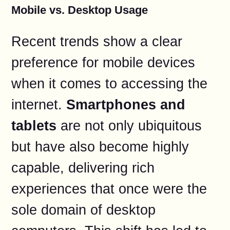
Mobile vs. Desktop Usage
Recent trends show a clear
preference for mobile devices
when it comes to accessing the
internet.
Smartphones and
tablets
are not only ubiquitous
but have also become highly
capable, delivering rich
experiences that once were the
sole domain of desktop