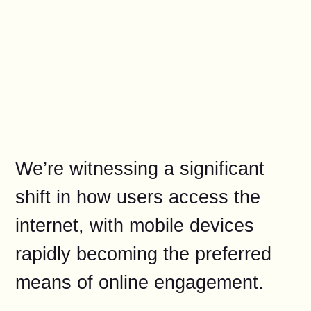
We’re witnessing a significant
shift in how users access the
internet, with mobile devices
rapidly becoming the preferred
means of online engagement.