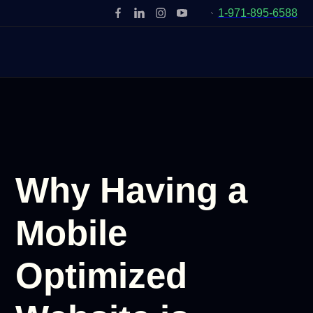
1-971-895-6588
Why Having a
Mobile
Optimized