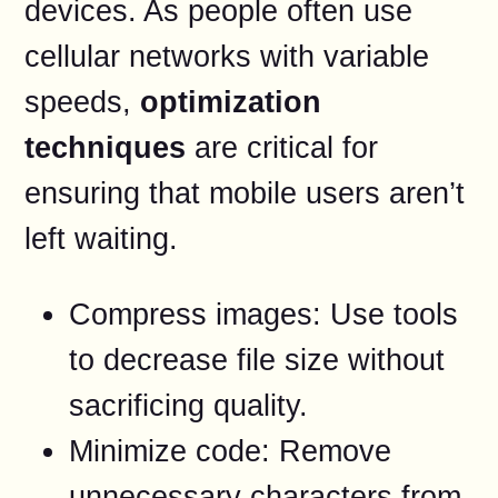
devices. As people often use
cellular networks with variable
speeds,
optimization
techniques
are critical for
ensuring that mobile users aren’t
left waiting.
Compress images: Use tools
to decrease file size without
sacrificing quality.
Minimize code: Remove
unnecessary characters from