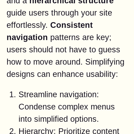
and a
hierarchical structure
guide users through your site
effortlessly.
Consistent
navigation
patterns are key;
users should not have to guess
how to move around. Simplifying
designs can enhance usability:
Streamline navigation:
Condense complex menus
into simplified options.
Hierarchy: Prioritize content