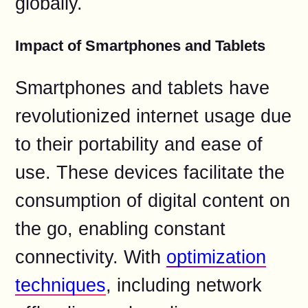
globally.
Impact of Smartphones and Tablets
Smartphones and tablets have
revolutionized internet usage due
to their portability and ease of
use. These devices facilitate the
consumption of digital content on
the go, enabling constant
connectivity. With
optimization
techniques
, including network