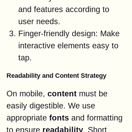
and features according to
user needs.
Finger-friendly design: Make
interactive elements easy to
tap.
Readability and Content Strategy
On mobile,
content
must be
easily digestible. We use
appropriate
fonts
and formatting
to ensure
readability
. Short