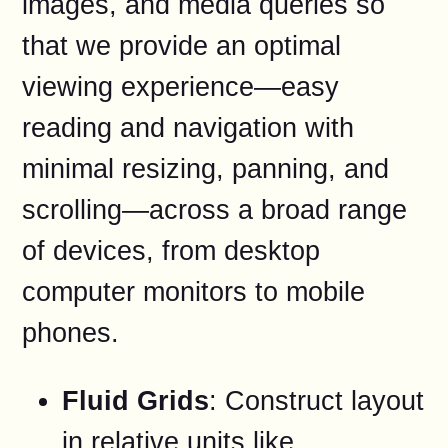
images, and media queries so
that we provide an optimal
viewing experience—easy
reading and navigation with
minimal resizing, panning, and
scrolling—across a broad range
of devices, from desktop
computer monitors to mobile
phones.
Fluid Grids
: Construct layout
in relative units like