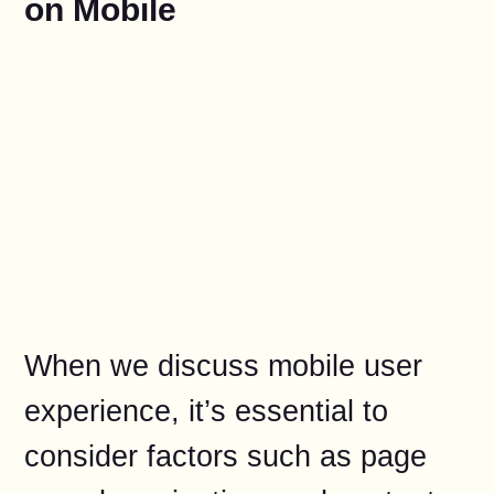
on Mobile
When we discuss mobile user
experience, it’s essential to
consider factors such as page