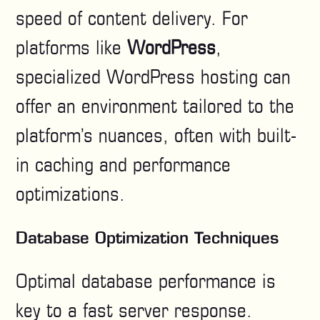
speed of content delivery. For
platforms like
WordPress
,
specialized WordPress hosting can
offer an environment tailored to the
platform’s nuances, often with built-
in caching and performance
optimizations.
Database Optimization Techniques
Optimal database performance is
key to a fast server response.