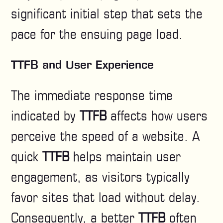
significant initial step that sets the
pace for the ensuing page load.
TTFB and User Experience
The immediate response time
indicated by
TTFB
affects how users
perceive the speed of a website. A
quick
TTFB
helps maintain user
engagement, as visitors typically
favor sites that load without delay.
Consequently, a better
TTFB
often