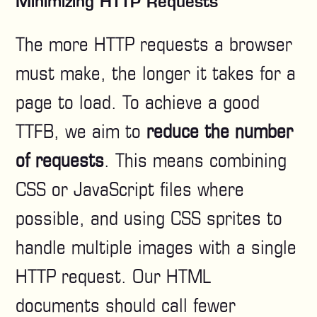
Minimizing HTTP Requests
The more HTTP requests a browser
must make, the longer it takes for a
page to load. To achieve a good
TTFB, we aim to
reduce the number
of requests
. This means combining
CSS or JavaScript files where
possible, and using CSS sprites to
handle multiple images with a single
HTTP request. Our HTML
documents should call fewer