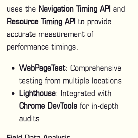
uses the
Navigation Timing API
and
Resource Timing API
to provide
accurate measurement of
performance timings.
WebPageTest
: Comprehensive
testing from multiple locations
Lighthouse
: Integrated with
Chrome DevTools
for in-depth
audits
Field Data Analysis