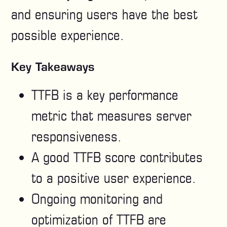
and ensuring users have the best
possible experience.
Key Takeaways
TTFB is a key performance
metric that measures server
responsiveness.
A good TTFB score contributes
to a positive user experience.
Ongoing monitoring and
optimization of TTFB are