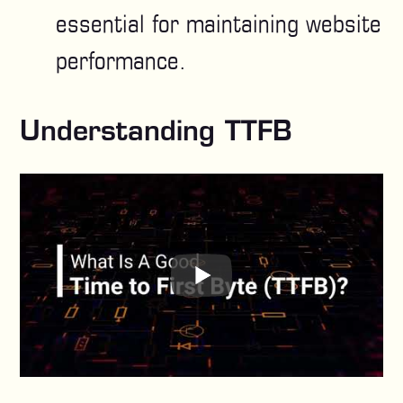
essential for maintaining website
performance.
Understanding TTFB