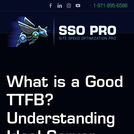
1-971-895-6588
What is a Good
TTFB?
Understanding