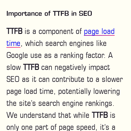
Importance of TTFB in SEO
TTFB
is a component of
page load
time
, which search engines like
Google use as a ranking factor. A
slow
TTFB
can negatively impact
SEO as it can contribute to a slower
page load time, potentially lowering
the site’s search engine rankings.
We understand that while
TTFB
is
only one part of page speed, it’s a