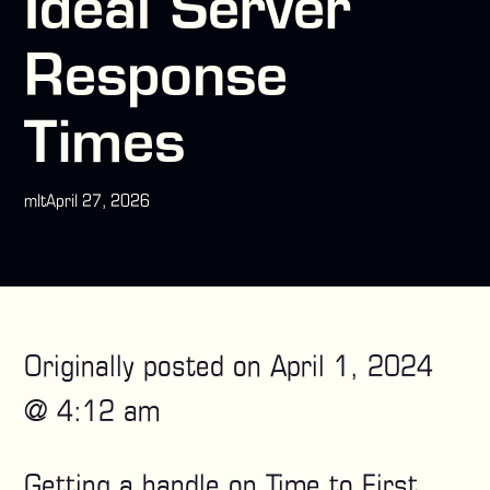
Ideal Server
Response
Times
mlt
April 27, 2026
Originally posted on
April 1, 2024
@ 4:12 am
Getting a handle on Time to First