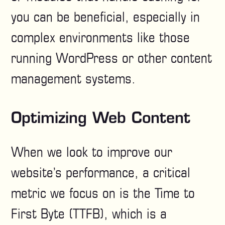
you can be beneficial, especially in
complex environments like those
running WordPress or other content
management systems.
Optimizing Web Content
When we look to improve our
website’s performance, a critical
metric we focus on is the Time to
First Byte (TTFB), which is a