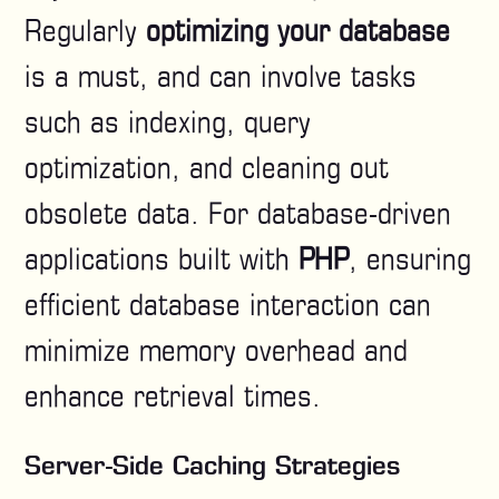
Regularly
optimizing your database
is a must, and can involve tasks
such as indexing, query
optimization, and cleaning out
obsolete data. For database-driven
applications built with
PHP
, ensuring
efficient database interaction can
minimize memory overhead and
enhance retrieval times.
Server-Side Caching Strategies