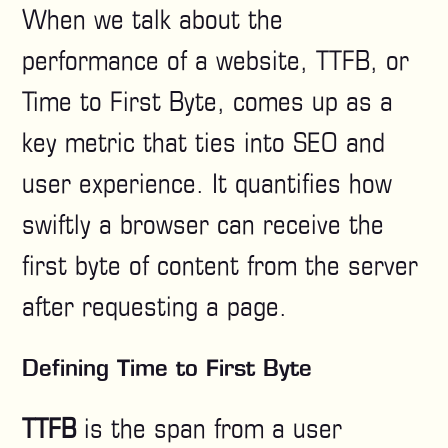
When we talk about the
performance of a website, TTFB, or
Time to First Byte, comes up as a
key metric that ties into SEO and
user experience. It quantifies how
swiftly a browser can receive the
first byte of content from the server
after requesting a page.
Defining Time to First Byte
TTFB
is the span from a user