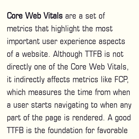
Core Web Vitals
are a set of
metrics that highlight the most
important user experience aspects
of a website. Although TTFB is not
directly one of the Core Web Vitals,
it indirectly affects metrics like FCP,
which measures the time from when
a user starts navigating to when any
part of the page is rendered. A good
TTFB is the foundation for favorable