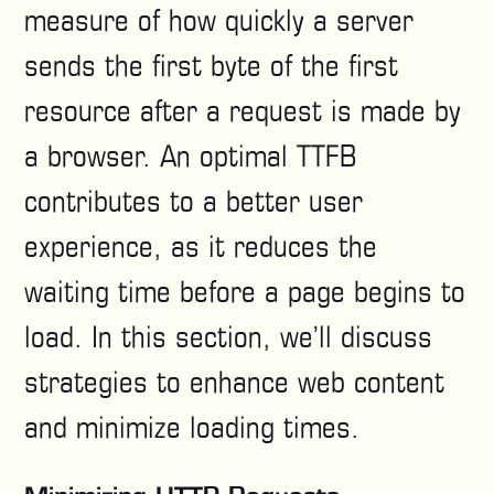
measure of how quickly a server
sends the first byte of the first
resource after a request is made by
a browser. An optimal TTFB
contributes to a better user
experience, as it reduces the
waiting time before a page begins to
load. In this section, we’ll discuss
strategies to enhance web content
and minimize loading times.