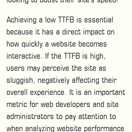
Achieving a low TTFB is essential
because it has a direct impact on
how quickly a website becomes
interactive. If the TTFB is high,
users may perceive the site as
sluggish, negatively affecting their
overall experience. It is an important
metric for web developers and site
administrators to pay attention to
when analyzing website performance