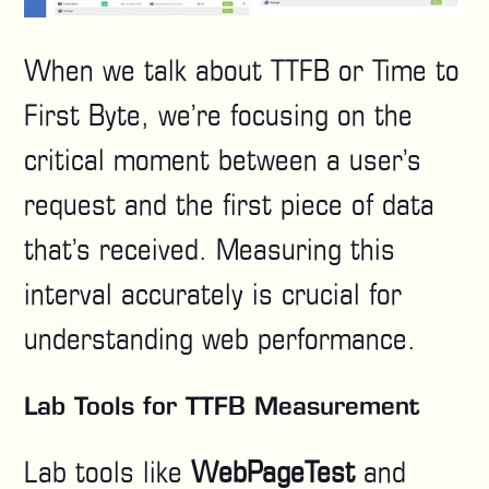
When we talk about TTFB or Time to
First Byte, we’re focusing on the
critical moment between a user’s
request and the first piece of data
that’s received. Measuring this
interval accurately is crucial for
understanding web performance.
Lab Tools for TTFB Measurement
Lab tools like
WebPageTest
and