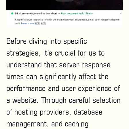
Before diving into specific
strategies, it’s crucial for us to
understand that server response
times can significantly affect the
performance and user experience of
a website. Through careful selection
of hosting providers, database
management, and caching