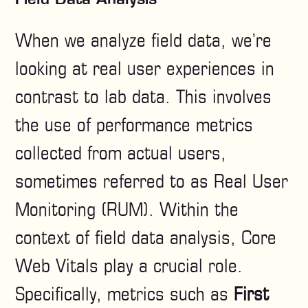
When we analyze field data, we’re
looking at real user experiences in
contrast to lab data. This involves
the use of performance metrics
collected from actual users,
sometimes referred to as Real User
Monitoring (RUM). Within the
context of field data analysis, Core
Web Vitals play a crucial role.
Specifically, metrics such as
First