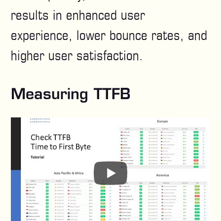
results in enhanced user
experience, lower bounce rates, and
higher user satisfaction.
Measuring TTFB