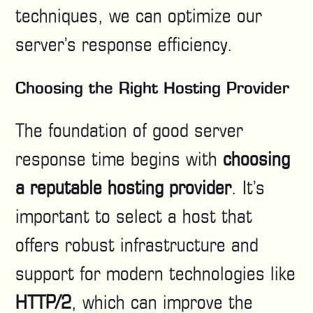
techniques, we can optimize our
server’s response efficiency.
Choosing the Right Hosting Provider
The foundation of good server
response time begins with
choosing
a reputable hosting provider
. It’s
important to select a host that
offers robust infrastructure and
support for modern technologies like
HTTP/2
, which can improve the