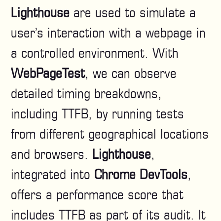
Lighthouse
are used to simulate a
user’s interaction with a webpage in
a controlled environment. With
WebPageTest
, we can observe
detailed timing breakdowns,
including TTFB, by running tests
from different geographical locations
and browsers.
Lighthouse
,
integrated into
Chrome DevTools
,
offers a performance score that
includes TTFB as part of its audit. It