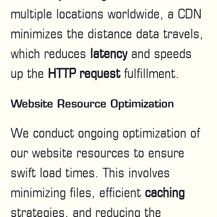
multiple locations worldwide, a CDN
minimizes the distance data travels,
which reduces
latency
and speeds
up the
HTTP request
fulfillment.
Website Resource Optimization
We conduct ongoing optimization of
our website resources to ensure
swift load times. This involves
minimizing files, efficient
caching
strategies, and reducing the