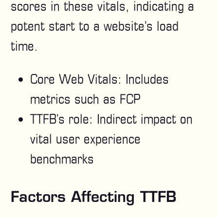
scores in these vitals, indicating a
potent start to a website’s load
time.
Core Web Vitals: Includes
metrics such as FCP
TTFB’s role: Indirect impact on
vital user experience
benchmarks
Factors Affecting TTFB