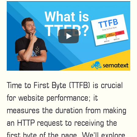
Time to First Byte (TTFB) is crucial
for website performance; it
measures the duration from making
an HTTP request to receiving the
first byte of the page. We’ll explore