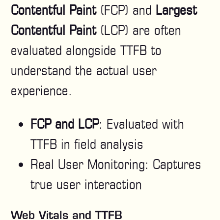
Contentful Paint
(FCP) and
Largest
Contentful Paint
(LCP) are often
evaluated alongside TTFB to
understand the actual user
experience.
FCP and LCP
: Evaluated with
TTFB in field analysis
Real User Monitoring: Captures
true user interaction
Web Vitals and TTFB