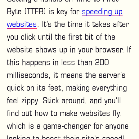
Byte (TTFB) is key for
speeding up
websites
. It’s the time it takes after
you click until the first bit of the
website shows up in your browser. If
this happens in less than 200
milliseconds, it means the server’s
quick on its feet, making everything
feel zippy. Stick around, and you’ll
find out how to make websites fly,
which is a game-changer for anyone
looking to boost their site’s speed!