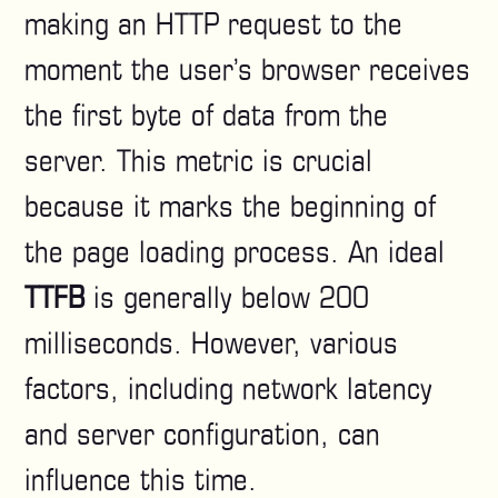
making an HTTP request to the
moment the user’s browser receives
the first byte of data from the
server. This metric is crucial
because it marks the beginning of
the page loading process. An ideal
TTFB
is generally below 200
milliseconds. However, various
factors, including network latency
and server configuration, can
influence this time.