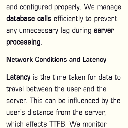
and configured properly. We manage
database calls
efficiently to prevent
any unnecessary lag during
server
processing
.
Network Conditions and Latency
Latency
is the time taken for data to
travel between the user and the
server. This can be influenced by the
user’s distance from the server,
which affects TTFB. We monitor