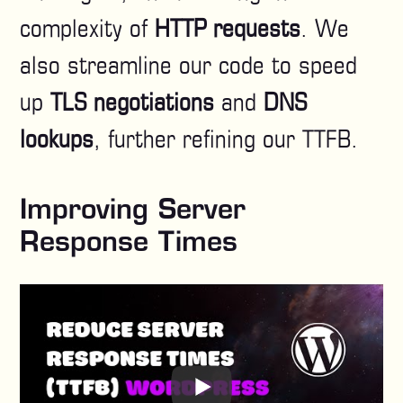
complexity of
HTTP requests
. We
also streamline our code to speed
up
TLS negotiations
and
DNS
lookups
, further refining our TTFB.
Improving Server
Response Times