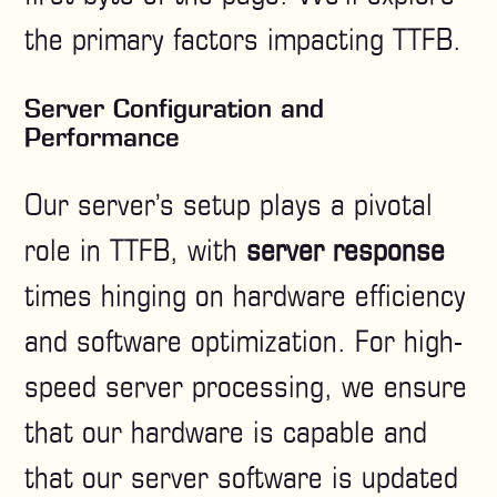
the primary factors impacting TTFB.
Server Configuration and
Performance
Our server’s setup plays a pivotal
role in TTFB, with
server response
times hinging on hardware efficiency
and software optimization. For high-
speed server processing, we ensure
that our hardware is capable and
that our server software is updated