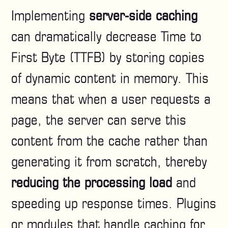
Implementing
server-side caching
can dramatically decrease Time to
First Byte (TTFB) by storing copies
of dynamic content in memory. This
means that when a user requests a
page, the server can serve this
content from the cache rather than
generating it from scratch, thereby
reducing the processing load
and
speeding up response times. Plugins
or modules that handle caching for