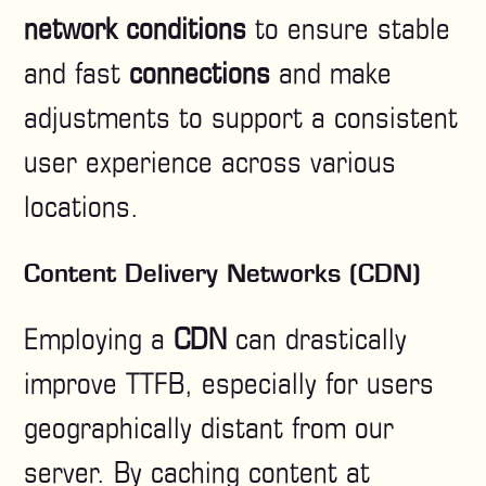
network conditions
to ensure stable
and fast
connections
and make
adjustments to support a consistent
user experience across various
locations.
Content Delivery Networks (CDN)
Employing a
CDN
can drastically
improve TTFB, especially for users
geographically distant from our
server. By caching content at